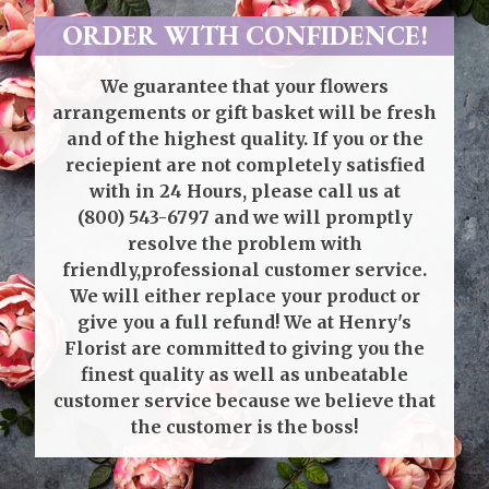
ORDER WITH CONFIDENCE!
We guarantee that your flowers
arrangements or gift basket will be fresh
and of the highest quality. If you or the
reciepient are not completely satisfied
with in 24 Hours, please call us at
(800) 543-6797
and we will promptly
resolve the problem with
friendly,professional customer service.
We will either replace your product or
give you a full refund! We at Henry's
Florist are committed to giving you the
finest quality as well as unbeatable
customer service because we believe that
the customer is the boss!