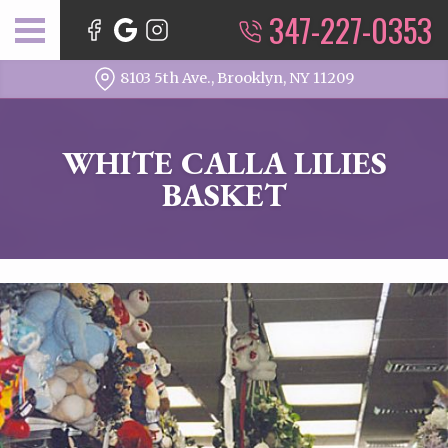
347-227-0353
8103 5th Ave., Brooklyn, NY 11209
WHITE CALLA LILIES
BASKET