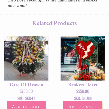
on a stand
Related Products
Gate Of Heaven
Broken Heart
$
700.00
$
350.00
SKU: SKU44
SKU: SKU89
Add to cart
Add to cart