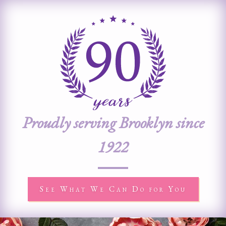
Proudly serving Brooklyn since
1922
See What We Can Do for You