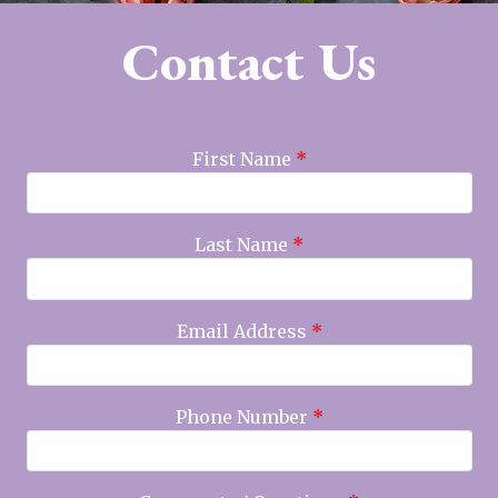
Contact Us
First Name
*
Last Name
*
Email Address
*
Phone Number
*