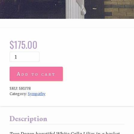
$
175.00
Add to cart
SKU:
SKU78
Category:
Sympathy
Description
Two Dozen beautiful White Calla Lilies in a basket