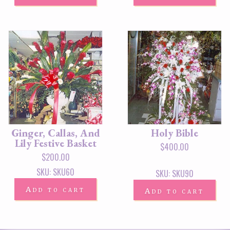
Ginger, Callas, And
Holy Bible
Lily Festive Basket
$
400.00
$
200.00
SKU: SKU60
SKU: SKU90
Add to cart
Add to cart