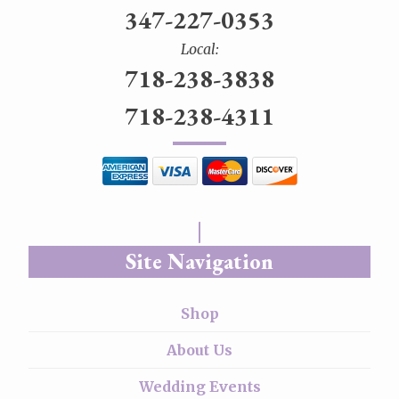
347-227-0353
Local:
718-238-3838
718-238-4311
Site Navigation
Shop
About Us
Wedding Events