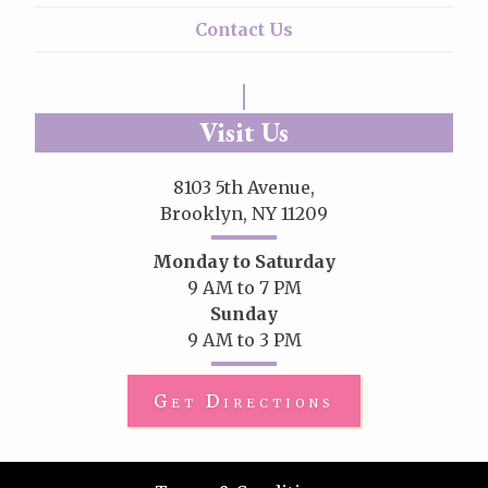
Contact Us
Visit Us
8103 5th Avenue,
Brooklyn, NY 11209
Monday to Saturday
9 AM to 7 PM
Sunday
9 AM to 3 PM
Get Directions