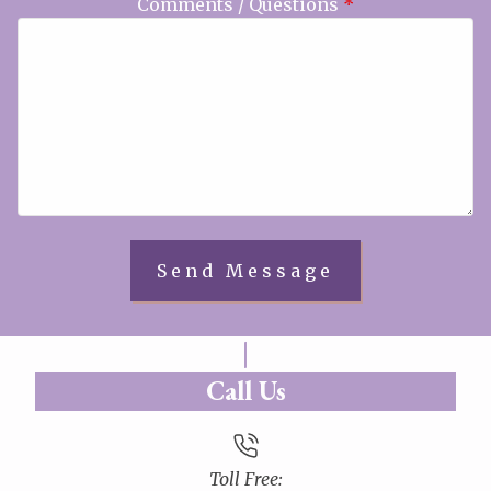
Comments / Questions
*
Call Us
Toll Free: