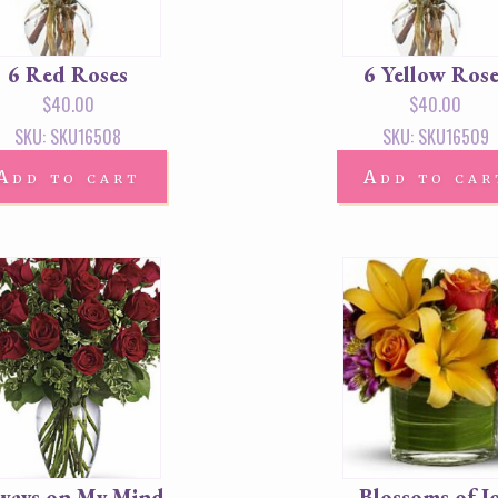
6 Red Roses
6 Yellow Rose
$
40.00
$
40.00
SKU: SKU16508
SKU: SKU16509
Add to cart
Add to car
ways on My Mind
Blossoms of J