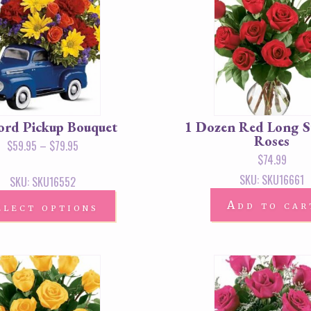
Ford Pickup Bouquet
1 Dozen Red Long 
Roses
$
59.95
–
$
79.95
$
74.99
SKU: SKU16661
SKU: SKU16552
Add to car
elect options