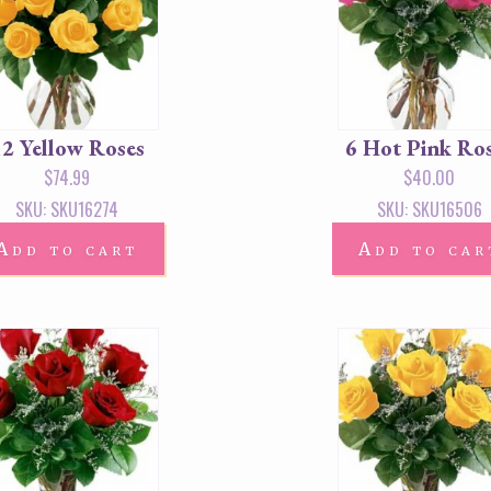
12 Yellow Roses
6 Hot Pink Ro
$
74.99
$
40.00
SKU: SKU16274
SKU: SKU16506
Add to cart
Add to car