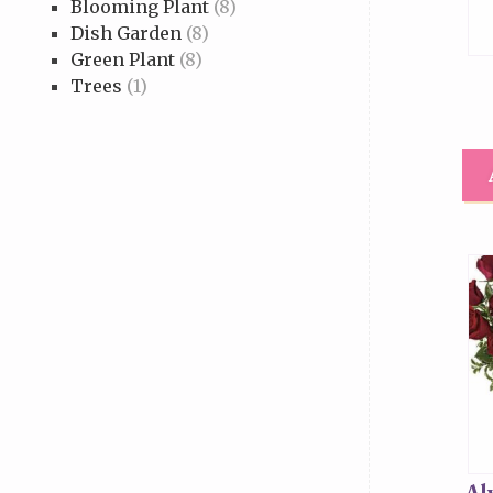
Blooming Plant
(8)
Dish Garden
(8)
Green Plant
(8)
Trees
(1)
Al