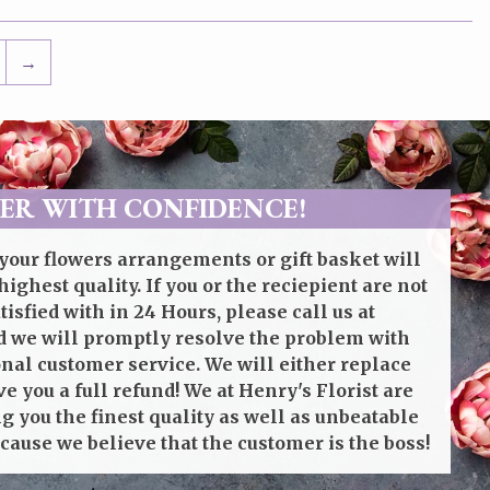
→
ER WITH CONFIDENCE!
your flowers arrangements or gift basket will
highest quality. If you or the reciepient are not
isfied with in 24 Hours, please call us at
 we will promptly resolve the problem with
onal customer service. We will either replace
ve you a full refund! We at Henry's Florist are
g you the finest quality as well as unbeatable
cause we believe that the customer is the boss!