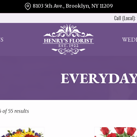
8103 5th Ave., Brooklyn, NY 11209
Call (Local):
S
WED
EVERYDAY
of 55 results