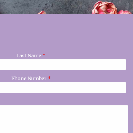
Last Name
*
Phone Number
*