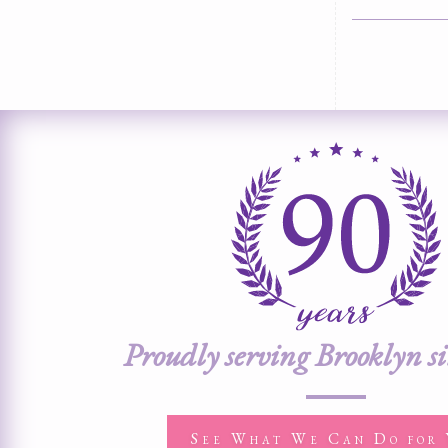
Proudly serving Brooklyn s
See What We Can Do for 