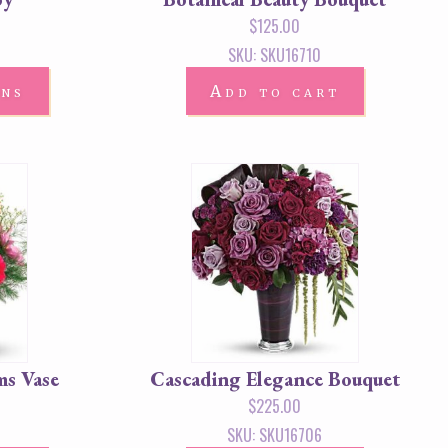
$
125.00
SKU: SKU16710
ons
Add to cart
ms Vase
Cascading Elegance Bouquet
$
225.00
SKU: SKU16706