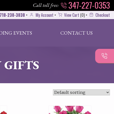
347-227-0353
Call toll free:
718-238-3838
•
My Account
•
View Cart
(
0
)
•
Checkout
DING EVENTS
CONTACT US
 GIFTS