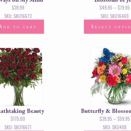
$
39.99
$
49.95
–
$
79.95
SKU: SKU16673
SKU: SKU16469
Add to cart
Select opti
athtaking Beauty
Butterfly & Blosso
$
175.00
$
39.95
–
$
59.95
SKU: SKU16671
SKU: SKU488