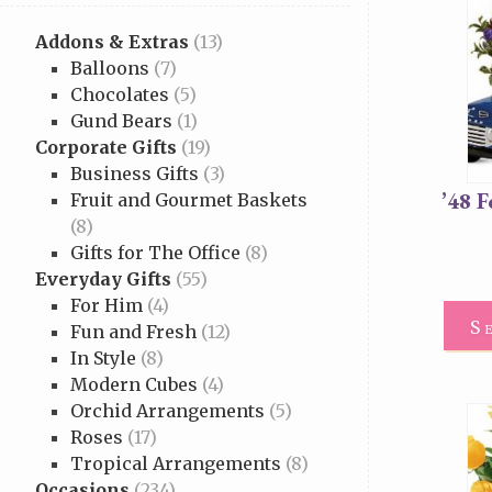
Addons & Extras
(13)
Balloons
(7)
Chocolates
(5)
Gund Bears
(1)
Corporate Gifts
(19)
Business Gifts
(3)
’48 
Fruit and Gourmet Baskets
(8)
Gifts for The Office
(8)
Everyday Gifts
(55)
For Him
(4)
S
Fun and Fresh
(12)
In Style
(8)
Modern Cubes
(4)
Orchid Arrangements
(5)
Roses
(17)
Tropical Arrangements
(8)
Occasions
(234)