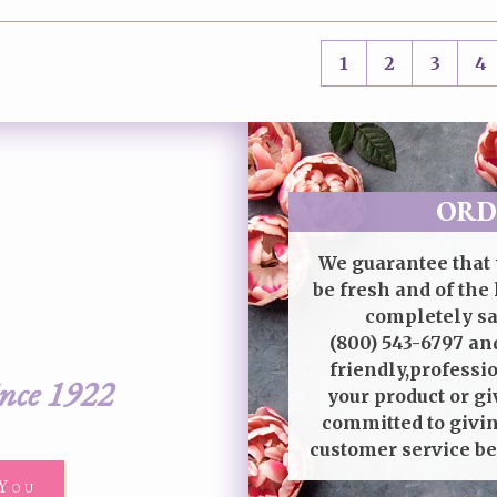
1
2
3
4
ORD
We guarantee that 
be fresh and of the 
completely sat
(800) 543-6797
and
friendly,professi
ince 1922
your product or gi
committed to givin
customer service be
You