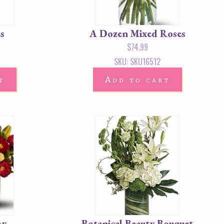
s
A Dozen Mixed Roses
$
74.99
SKU: SKU16512
t
Add to cart
oy
Botanical Beauty Bouquet