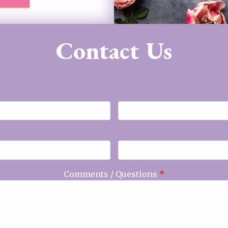
Contact Us
Comments / Questions
*