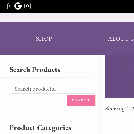
SHOP
ABOUT U
Search Products
Search
Showing 1–16 
Product Categories