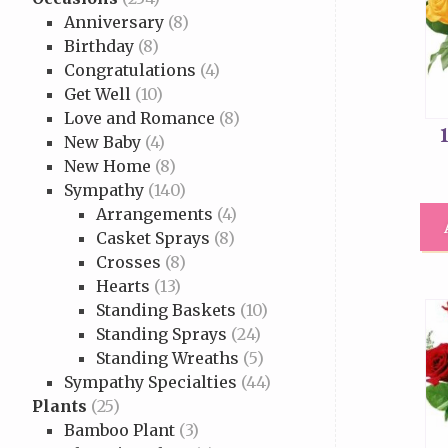
Anniversary
(8)
Birthday
(8)
Congratulations
(4)
Get Well
(10)
Love and Romance
(8)
New Baby
(4)
New Home
(8)
Sympathy
(140)
Arrangements
(4)
Casket Sprays
(8)
Crosses
(8)
Hearts
(13)
Standing Baskets
(10)
Standing Sprays
(24)
Standing Wreaths
(5)
Sympathy Specialties
(44)
Plants
(25)
Bamboo Plant
(3)