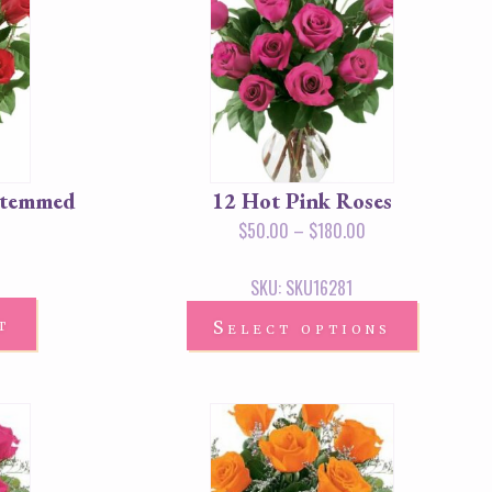
Stemmed
12 Hot Pink Roses
$
50.00
–
$
180.00
SKU: SKU16281
t
Select options