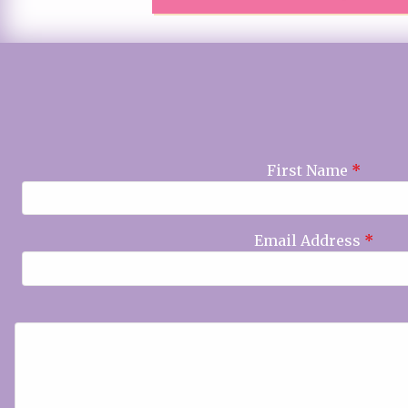
First Name
*
Email Address
*