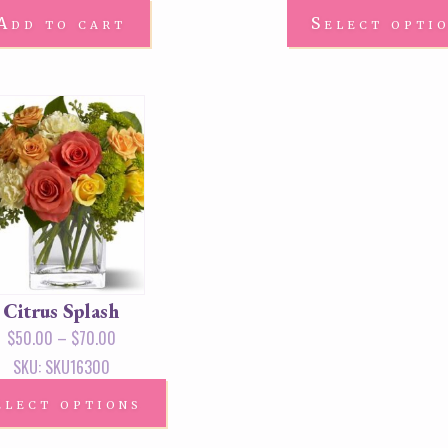
Add to cart
Select opti
Citrus Splash
$
50.00
–
$
70.00
SKU: SKU16300
elect options