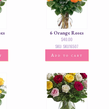
ses
6 Orange Roses
$
40.00
SKU: SKU16507
t
Add to cart