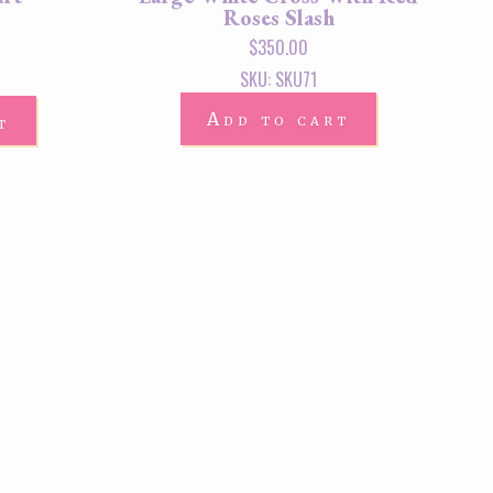
Roses Slash
$
350.00
SKU: SKU71
Add to cart
t