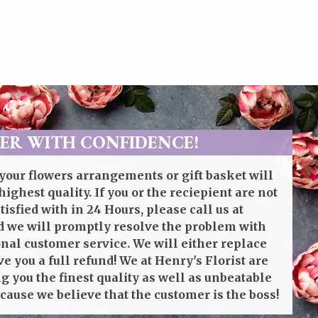
ER WITH CONFIDENCE!
your flowers arrangements or gift basket will
highest quality. If you or the reciepient are not
isfied with in 24 Hours, please call us at
 we will promptly resolve the problem with
onal customer service. We will either replace
ve you a full refund! We at Henry's Florist are
g you the finest quality as well as unbeatable
cause we believe that the customer is the boss!