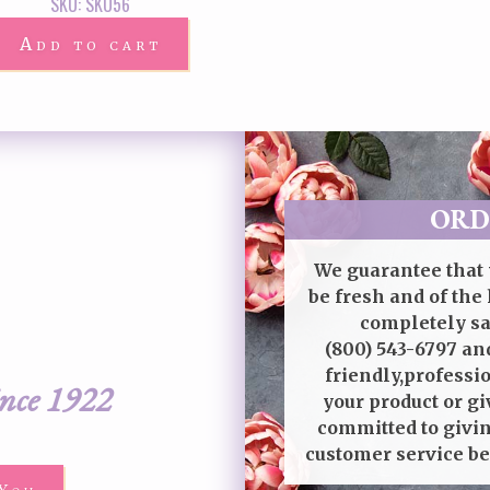
SKU: SKU56
Add to cart
ORD
We guarantee that 
be fresh and of the 
completely sat
(800) 543-6797
and
friendly,professi
ince 1922
your product or gi
committed to givin
customer service be