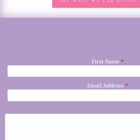
See What We Can Do for 
First Name
*
Email Address
*