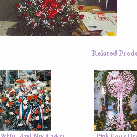
Related Prod
 White, And Blue Casket
Pink Roses He