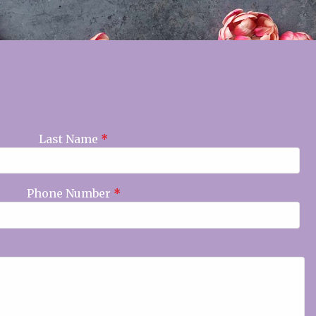
Last Name
*
Phone Number
*