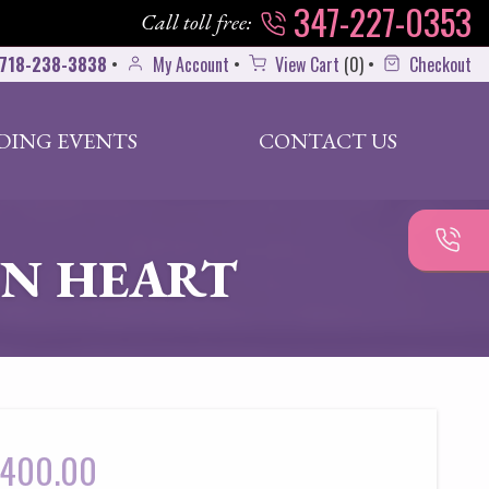
347-227-0353
Call toll free:
718-238-3838
•
My Account
•
View Cart
(
0
)
•
Checkout
DING EVENTS
CONTACT US
N HEART
400.00