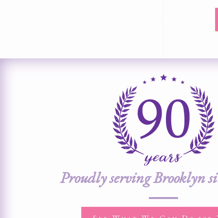
Proudly serving Brooklyn s