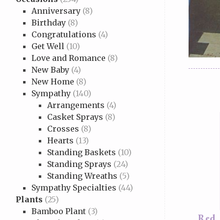
Anniversary
(8)
Birthday
(8)
Congratulations
(4)
Get Well
(10)
Love and Romance
(8)
New Baby
(4)
New Home
(8)
Sympathy
(140)
Arrangements
(4)
Casket Sprays
(8)
Crosses
(8)
Hearts
(13)
Standing Baskets
(10)
Standing Sprays
(24)
Standing Wreaths
(5)
Sympathy Specialties
(44)
Plants
(25)
Bamboo Plant
(3)
Red,