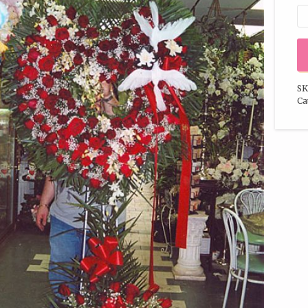
SK
Ca