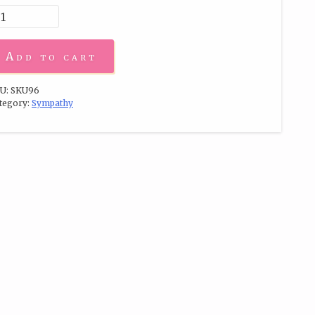
Add to cart
U:
SKU96
tegory:
Sympathy