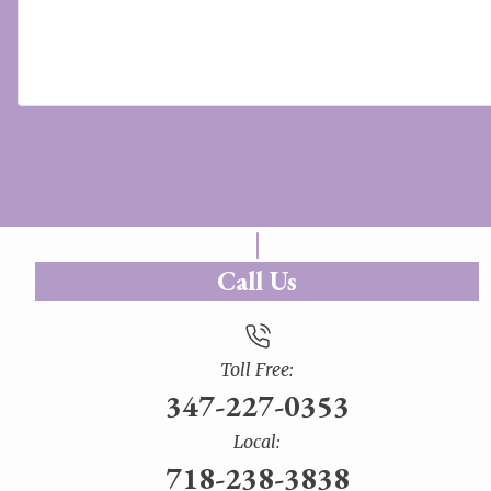
Call Us
Toll Free:
347-227-0353
Local:
718-238-3838