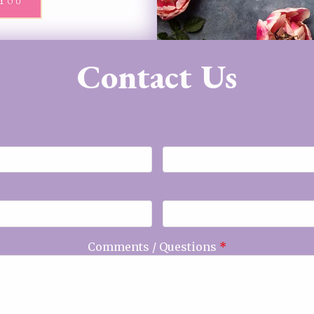
You
Contact Us
Comments / Questions
*