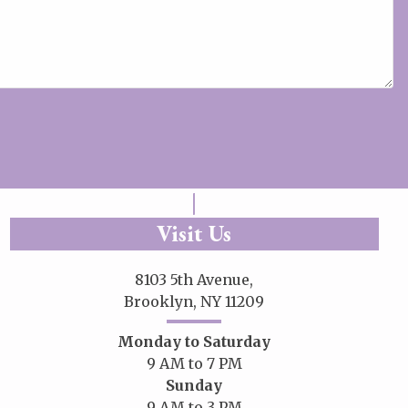
Visit Us
8103 5th Avenue,
Brooklyn, NY 11209
Monday to Saturday
9 AM to 7 PM
Sunday
9 AM to 3 PM