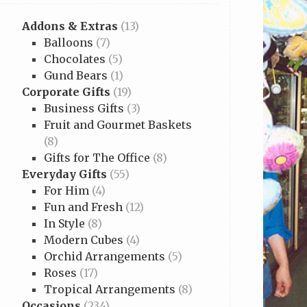
Addons & Extras
(13)
Balloons
(7)
Chocolates
(5)
Gund Bears
(1)
Corporate Gifts
(19)
Business Gifts
(3)
Fruit and Gourmet Baskets
(8)
Gifts for The Office
(8)
Everyday Gifts
(55)
For Him
(4)
Fun and Fresh
(12)
In Style
(8)
Modern Cubes
(4)
Orchid Arrangements
(5)
Roses
(17)
Tropical Arrangements
(8)
Occasions
(234)