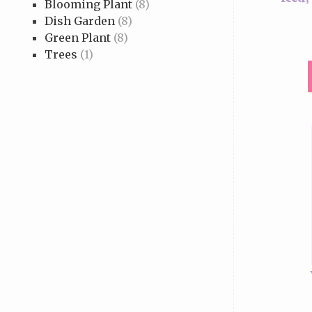
Blooming Plant
(8)
Dish Garden
(8)
Green Plant
(8)
Trees
(1)