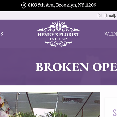
8103 5th Ave., Brooklyn, NY 11209
Call (Local):
S
WED
BROKEN OPE
$