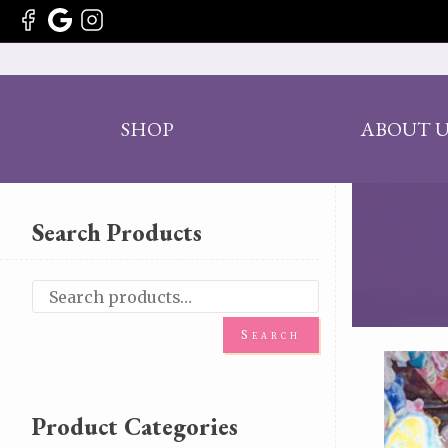
SHOP
ABOUT U
Search Products
Search
Product Categories