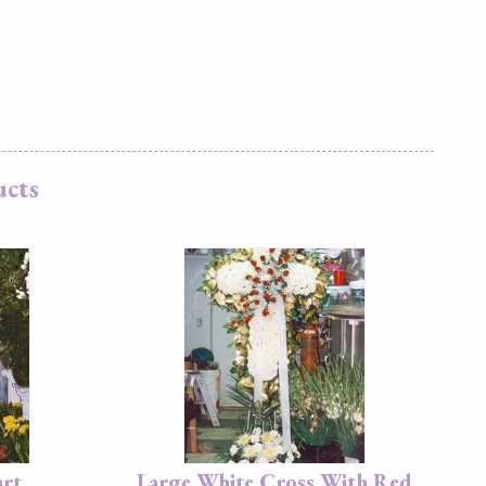
ucts
art
Large White Cross With Red