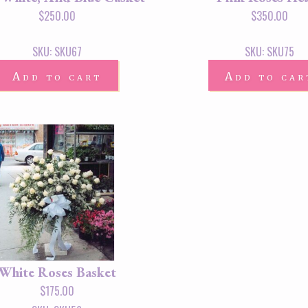
$
250.00
$
350.00
SKU: SKU67
SKU: SKU75
Add to cart
Add to car
White Roses Basket
$
175.00