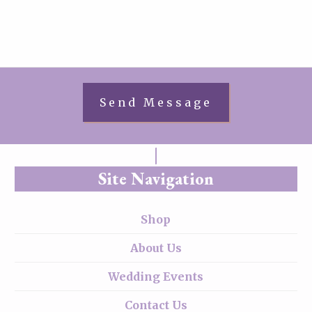
Site Navigation
Shop
About Us
Wedding Events
Contact Us