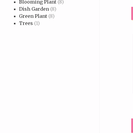
Blooming Plant
(8)
Dish Garden
(8)
Green Plant
(8)
Trees
(1)