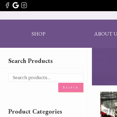
SHOP
ABOUT U
Search Products
Search
Product Categories