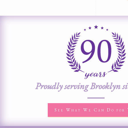
Proudly serving Brooklyn s
See What We Can Do for 