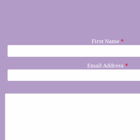
First Name
*
Email Address
*