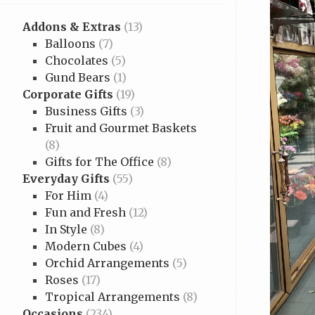
Addons & Extras
(13)
Balloons
(7)
Chocolates
(5)
Gund Bears
(1)
Corporate Gifts
(19)
Business Gifts
(3)
Fruit and Gourmet Baskets
(8)
Gifts for The Office
(8)
Everyday Gifts
(55)
For Him
(4)
Fun and Fresh
(12)
In Style
(8)
Modern Cubes
(4)
Orchid Arrangements
(5)
Roses
(17)
Tropical Arrangements
(8)
Occasions
(234)