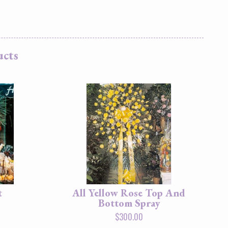
ucts
t
All Yellow Rose Top And
Bottom Spray
$
300.00