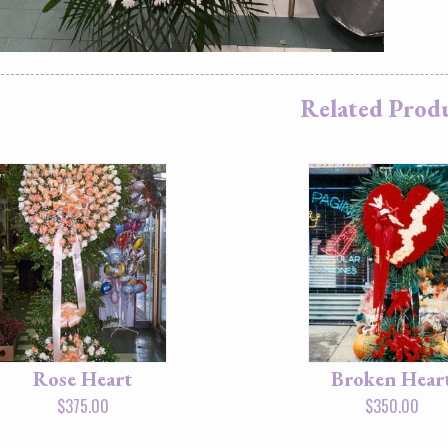
Related Prod
Rose Heart
Broken Hear
$
375.00
$
350.00