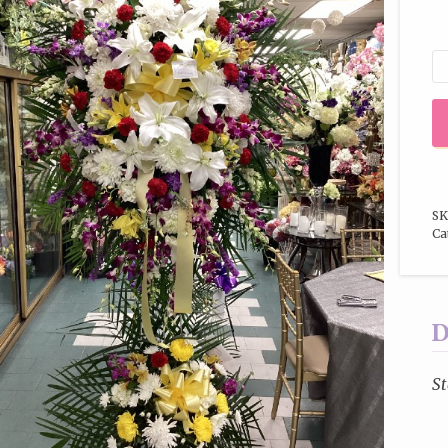
SK
Ca
D
St