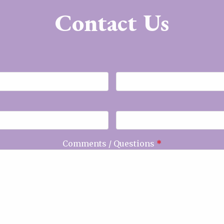
Contact Us
Comments / Questions
*