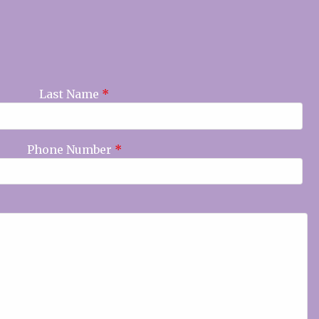
Last Name
*
Phone Number
*