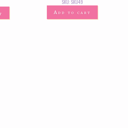
SKU: SKU49
Add to cart
t