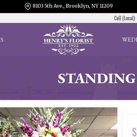
8103 5th Ave., Brooklyn, NY 11209
Call (Local):
S
WED
STANDING
$