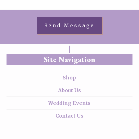
Site Navigation
Shop
About Us
Wedding Events
Contact Us