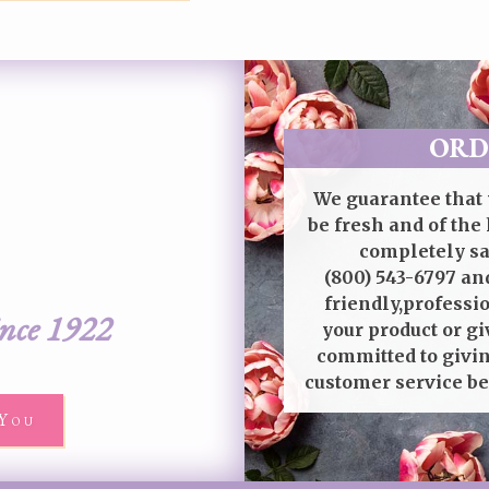
ORD
We guarantee that 
be fresh and of the 
completely sat
(800) 543-6797
and
friendly,professi
ince 1922
your product or gi
committed to givin
customer service be
You