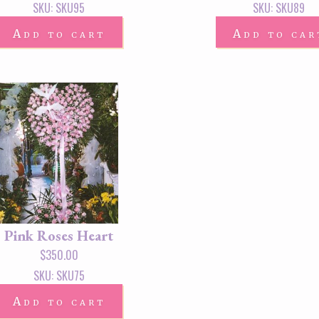
SKU: SKU95
SKU: SKU89
Add to cart
Add to car
Pink Roses Heart
$
350.00
SKU: SKU75
Add to cart