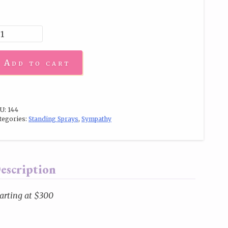
Add to cart
U:
144
tegories:
Standing Sprays
,
Sympathy
escription
arting at $300