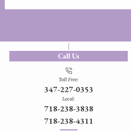
Call Us
Toll Free:
347-227-0353
Local:
718-238-3838
718-238-4311