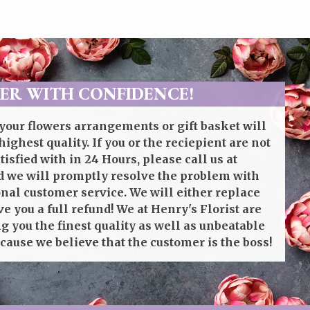
ER WITH CONFIDENCE!
your flowers arrangements or gift basket will
highest quality. If you or the reciepient are not
isfied with in 24 Hours, please call us at
 we will promptly resolve the problem with
onal customer service. We will either replace
ve you a full refund! We at Henry's Florist are
g you the finest quality as well as unbeatable
cause we believe that the customer is the boss!