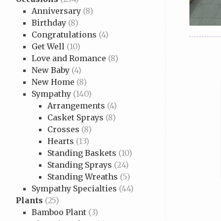
Anniversary
(8)
Birthday
(8)
Congratulations
(4)
Get Well
(10)
Love and Romance
(8)
New Baby
(4)
New Home
(8)
Sympathy
(140)
Arrangements
(4)
Casket Sprays
(8)
Crosses
(8)
Hearts
(13)
Standing Baskets
(10)
Standing Sprays
(24)
Standing Wreaths
(5)
Sympathy Specialties
(44)
Plants
(25)
Bamboo Plant
(3)