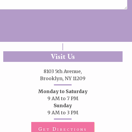
Visit Us
8103 5th Avenue,
Brooklyn, NY 11209
Monday to Saturday
9 AM to 7 PM
Sunday
9 AM to 3 PM
Get Directions