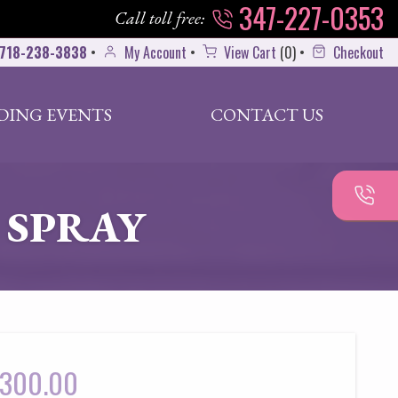
347-227-0353
Call toll free:
718-238-3838
•
My Account
•
View Cart
(
0
)
•
Checkout
DING EVENTS
CONTACT US
 SPRAY
300.00