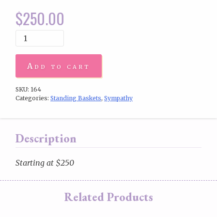
$
250.00
Add to cart
SKU:
164
Categories:
Standing Baskets
,
Sympathy
Description
Starting at $250
Related Products