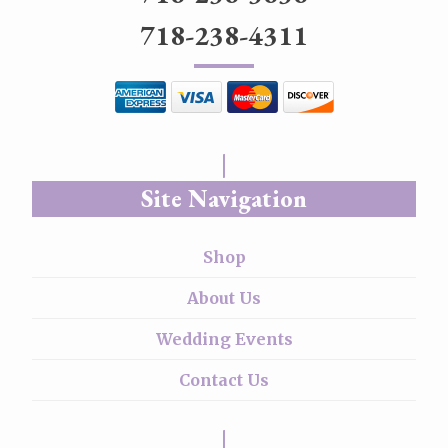
718-238-4311
Site Navigation
Shop
About Us
Wedding Events
Contact Us