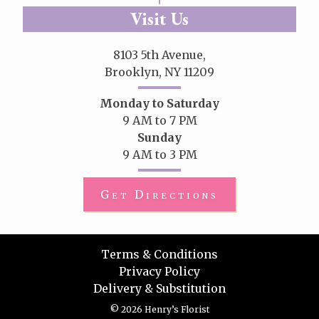
Visit Us
8103 5th Avenue,
Brooklyn, NY 11209
Monday to Saturday
9 AM to 7 PM
Sunday
9 AM to 3 PM
Get Directions
Terms & Conditions
Privacy Policy
Delivery & Substitution
© 2026 Henry’s Florist