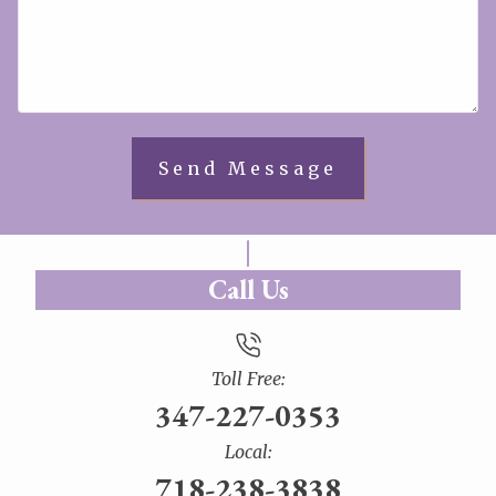
Call Us
Toll Free:
347-227-0353
Local:
718-238-3838