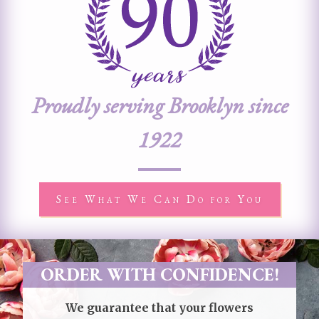
Proudly serving Brooklyn since
1922
See What We Can Do for You
ORDER WITH CONFIDENCE!
We guarantee that your flowers