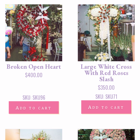
Broken Open Heart
Large White Cross
With Red Roses
$
400.00
Slash
$
350.00
SKU: SKU71
SKU: SKU96
Add to cart
Add to cart