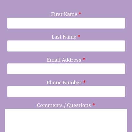
First Name
*
Last Name
*
Email Address
*
Phone Number
*
Comments / Questions
*