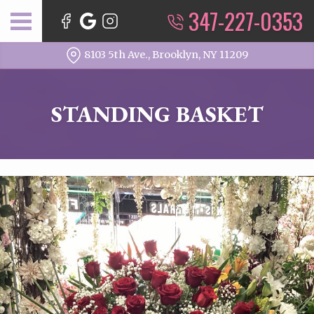
347-227-0353
8103 5th Ave., Brooklyn, NY 11209
STANDING BASKET