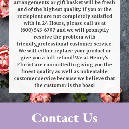
arrangements or gift basket will be fresh
and of the highest quality. If you or the
reciepient are not completely satisfied
with in 24 Hours, please call us at
(800) 543-6797
and we will promptly
resolve the problem with
friendly,professional customer service.
We will either replace your product or
give you a full refund! We at Henry's
Florist are committed to giving you the
finest quality as well as unbeatable
customer service because we believe that
the customer is the boss!
Contact Us