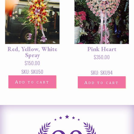
Red, Yellow, White
Pink Heart
Spray
$
350.00
$
150.00
SKU: SKU50
SKU: SKU94
Add to cart
Add to cart