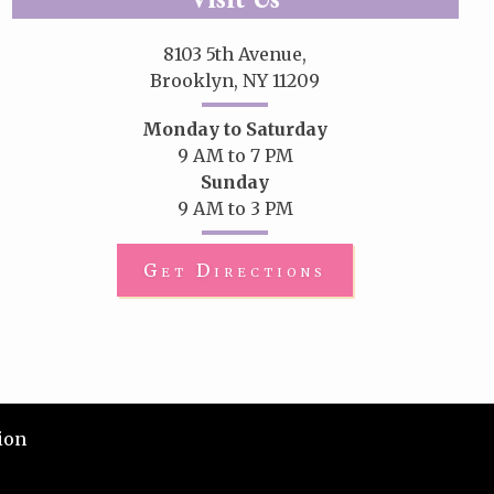
8103 5th Avenue,
Brooklyn, NY 11209
Monday to Saturday
9 AM to 7 PM
Sunday
9 AM to 3 PM
Get Directions
ion