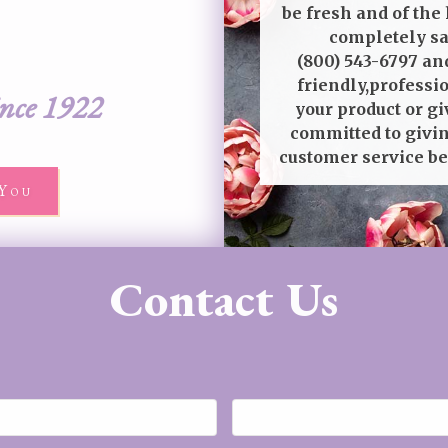
be fresh and of the 
completely sat
(800) 543-6797
and
friendly,professi
ince 1922
your product or gi
committed to givin
customer service be
You
Contact Us