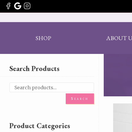
SHOP
ABOUT U
Search Products
Search
Product Categories