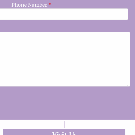
Phone Number
*
Visit Us