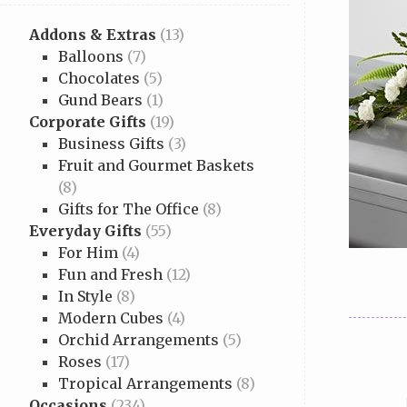
Addons & Extras
(13)
Balloons
(7)
Chocolates
(5)
Gund Bears
(1)
Corporate Gifts
(19)
Business Gifts
(3)
Fruit and Gourmet Baskets
(8)
Gifts for The Office
(8)
Everyday Gifts
(55)
For Him
(4)
Fun and Fresh
(12)
In Style
(8)
Modern Cubes
(4)
Orchid Arrangements
(5)
Roses
(17)
Tropical Arrangements
(8)
Occasions
(234)