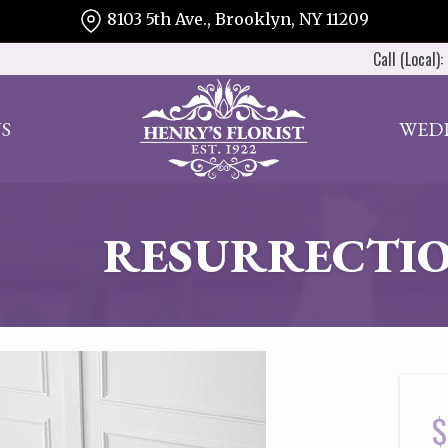
8103 5th Ave., Brooklyn, NY 11209
Call (Local):
S
WED
RESURRECTIO
$