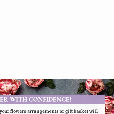
ER WITH CONFIDENCE!
your flowers arrangements or gift basket will