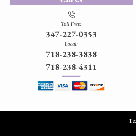
Toll Free:
347-227-0353
Local:
718-238-3838
718-238-4311
Te