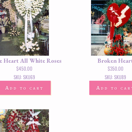
e Heart All White Roses
Broken Hear
$
450.00
$
350.00
SKU: SKU69
SKU: SKU89
Add to cart
Add to car