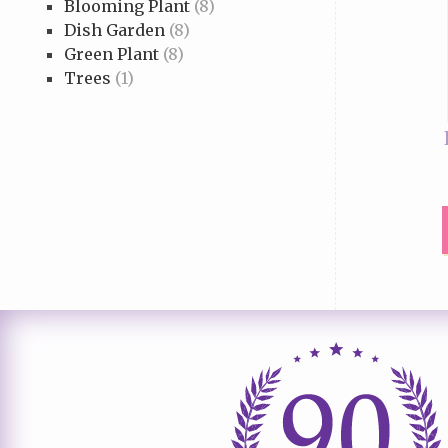
Blooming Plant
(8)
Dish Garden
(8)
Green Plant
(8)
Trees
(1)