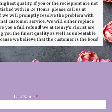
highest quality. If you or the reciepient are not
isfied with in 24 Hours, please call us at
 we will promptly resolve the problem with
onal customer service. We will either replace
ve you a full refund! We at Henry's Florist are
g you the finest quality as well as unbeatable
cause we believe that the customer is the boss!
Last Name
*