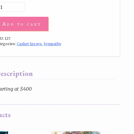
Add to cart
U:
127
tegories:
Casket Sprays
,
Sympathy
escription
arting at $400
ucts