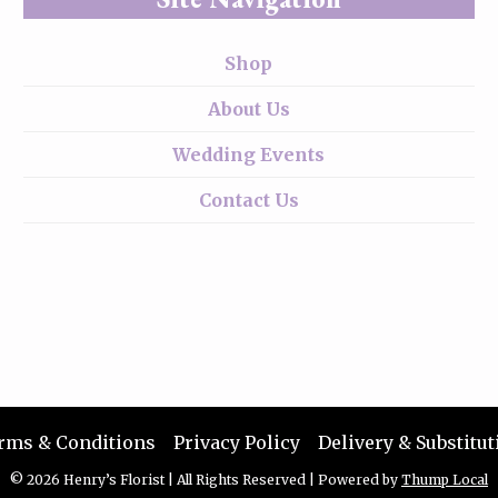
Shop
About Us
Wedding Events
Contact Us
rms & Conditions
Privacy Policy
Delivery & Substitut
© 2026 Henry’s Florist
|
All Rights Reserved
|
Powered by
Thump Local