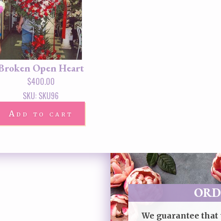
Broken Open Heart
$
400.00
SKU: SKU96
Add to cart
ORD
We guarantee that 