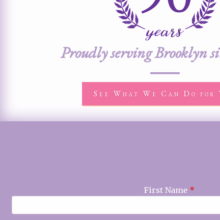
Proudly serving Brooklyn s
See What We Can Do for 
First Name
*