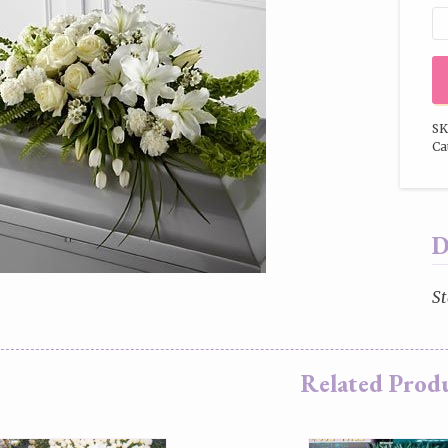
SK
Ca
D
St
Related Prod