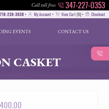
347-227-0353
Call toll free:
718-238-3838
•
My Account
•
View Cart
(
0
)
•
Checkout
DING EVENTS
CONTACT US
N CASKET
400.00