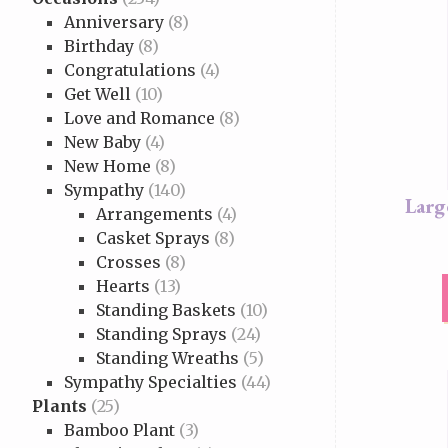
Anniversary
(8)
Birthday
(8)
Congratulations
(4)
Get Well
(10)
Love and Romance
(8)
New Baby
(4)
New Home
(8)
Sympathy
(140)
Larg
Arrangements
(4)
Casket Sprays
(8)
Crosses
(8)
Hearts
(13)
Standing Baskets
(10)
Standing Sprays
(24)
Standing Wreaths
(5)
Sympathy Specialties
(44)
Plants
(25)
Bamboo Plant
(3)