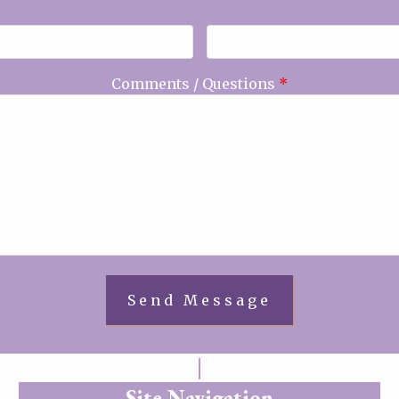
Comments / Questions
*
Site Navigation