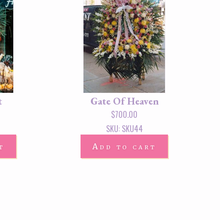
t
Gate Of Heaven
$
700.00
SKU: SKU44
t
Add to cart