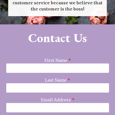
customer service because we believe that
the customer is the boss!
Contact Us
First Name
*
Last Name
*
Email Address
*