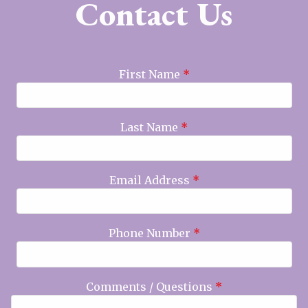
Contact Us
First Name
*
Last Name
*
Email Address
*
Phone Number
*
Comments / Questions
*