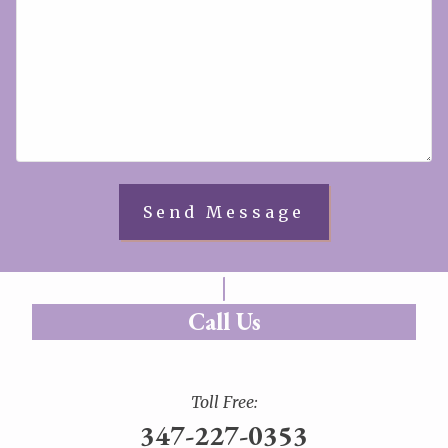
Call Us
Toll Free:
347-227-0353