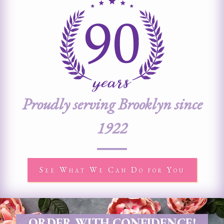
Proudly serving Brooklyn since
1922
See What We Can Do for You
ORDER WITH CONFIDENCE!