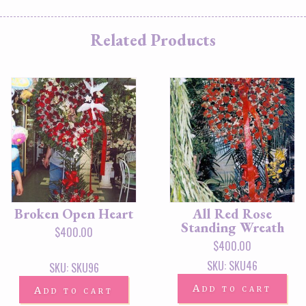
Related Products
Broken Open Heart
All Red Rose
Standing Wreath
$
400.00
$
400.00
SKU: SKU46
SKU: SKU96
Add to cart
Add to cart