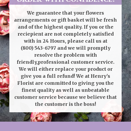
We guarantee that your flowers
arrangements or gift basket will be fresh
and of the highest quality. If you or the
reciepient are not completely satisfied
with in 24 Hours, please call us at
(800) 543-6797
and we will promptly
resolve the problem with
friendly,professional customer service.
We will either replace your product or
give you a full refund! We at Henry's
Florist are committed to giving you the
finest quality as well as unbeatable
customer service because we believe that
the customer is the boss!