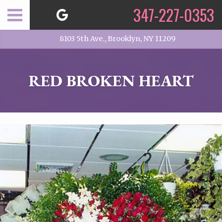
347-227-0353
8103 5th Ave., Brooklyn, NY 11209
RED BROKEN HEART