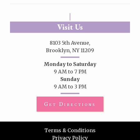
Visit Us
8103 5th Avenue,
Brooklyn, NY 11209
Monday to Saturday
9 AM to 7 PM
Sunday
9 AM to 3 PM
Get Directions
Terms & Conditions
Privacy Policy