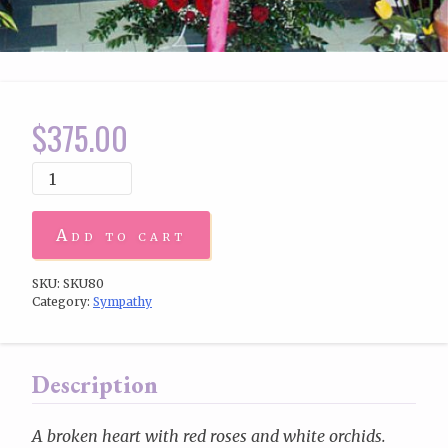
$
375.00
Add to cart
SKU:
SKU80
Category:
Sympathy
Description
A broken heart with red roses and white orchids.