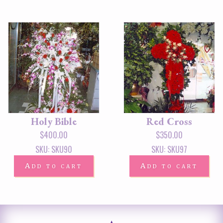
Holy Bible
Red Cross
$
400.00
$
350.00
SKU: SKU90
SKU: SKU97
Add to cart
Add to cart