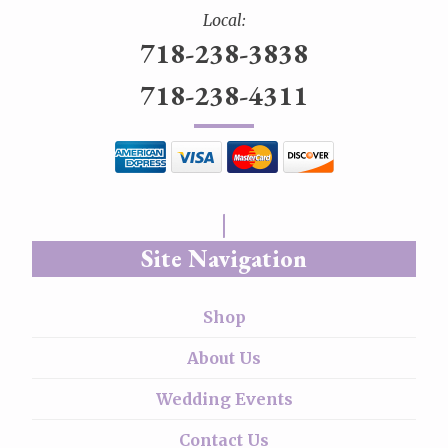
Local:
718-238-3838
718-238-4311
Site Navigation
Shop
About Us
Wedding Events
Contact Us