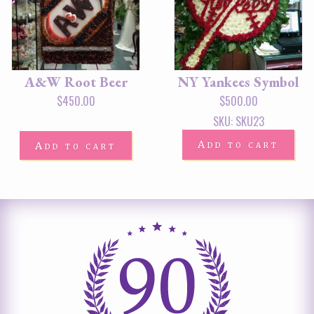
A&W Root Beer
NY Yankees Symbol
$
450.00
$
500.00
SKU: SKU23
Add to cart
Add to cart