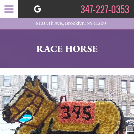
347-227-0353
8103 5th Ave., Brooklyn, NY 11209
RACE HORSE