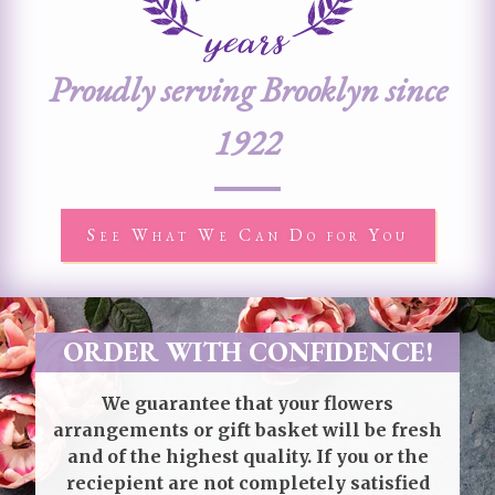
Proudly serving Brooklyn since
1922
See What We Can Do for You
ORDER WITH CONFIDENCE!
We guarantee that your flowers
arrangements or gift basket will be fresh
and of the highest quality. If you or the
reciepient are not completely satisfied