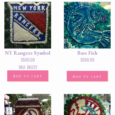
NY Rangers Symbol
Bass Fish
$
500.00
$
500.00
SKU: SKU22
Add to cart
Add to cart