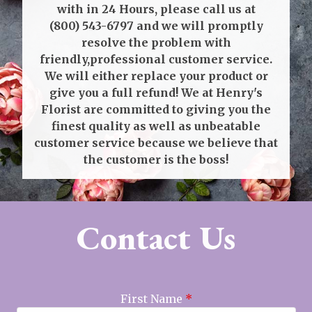
with in 24 Hours, please call us at
(800) 543-6797
and we will promptly
resolve the problem with
friendly,professional customer service.
We will either replace your product or
give you a full refund! We at Henry's
Florist are committed to giving you the
finest quality as well as unbeatable
customer service because we believe that
the customer is the boss!
Contact Us
First Name
*