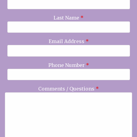
Last Name
*
Email Address
*
Phone Number
*
Comments / Questions
*