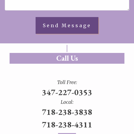
Call Us
Toll Free:
347-227-0353
Local:
718-238-3838
718-238-4311