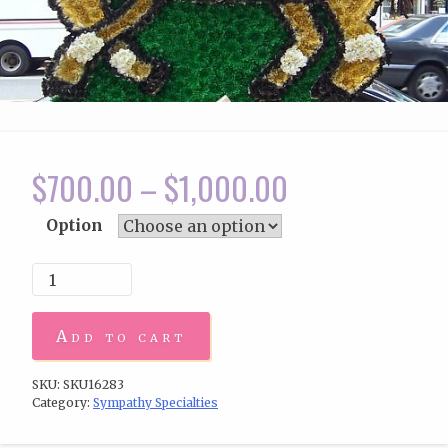
$
700.00
–
$
1,000.00
Option
Add to cart
SKU:
SKU16283
Category:
Sympathy Specialties