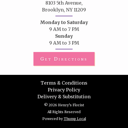
8103 5th Avenue,
Brooklyn, NY 11209
Monday to Saturday
9 AM to 7 PM
Sunday
9 AM to 3 PM
Get Directions
Terms & Conditions
Privacy Policy
Delivery & Substitution
© 2026 Henry’s Florist
All Rights Reserved
Powered by
Thump Local