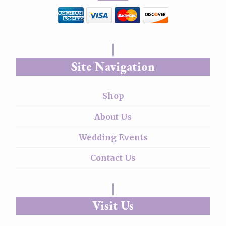
Site Navigation
Shop
About Us
Wedding Events
Contact Us
Visit Us