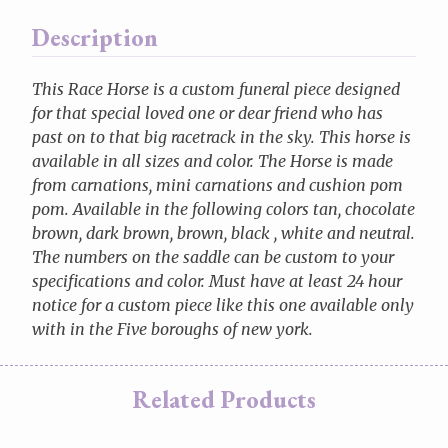
Description
This Race Horse is a custom funeral piece designed
for that special loved one or dear friend who has
past on to that big racetrack in the sky. This horse is
available in all sizes and color. The Horse is made
from carnations, mini carnations and cushion pom
pom. Available in the following colors tan, chocolate
brown, dark brown, brown, black , white and neutral.
The numbers on the saddle can be custom to your
specifications and color. Must have at least 24 hour
notice for a custom piece like this one available only
with in the Five boroughs of new york.
Related Products