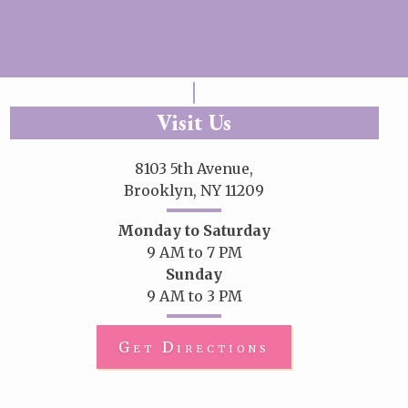
Visit Us
8103 5th Avenue,
Brooklyn, NY 11209
Monday to Saturday
9 AM to 7 PM
Sunday
9 AM to 3 PM
Get Directions