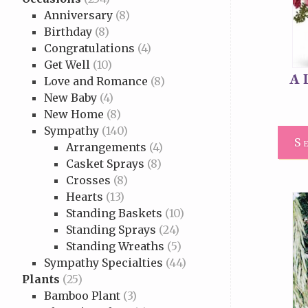
Anniversary
(8)
Birthday
(8)
Congratulations
(4)
Get Well
(10)
A 
Love and Romance
(8)
New Baby
(4)
New Home
(8)
Sympathy
(140)
S
Arrangements
(4)
Casket Sprays
(8)
Crosses
(8)
Hearts
(13)
Standing Baskets
(10)
Standing Sprays
(24)
Standing Wreaths
(5)
Sympathy Specialties
(44)
Plants
(25)
Bamboo Plant
(3)