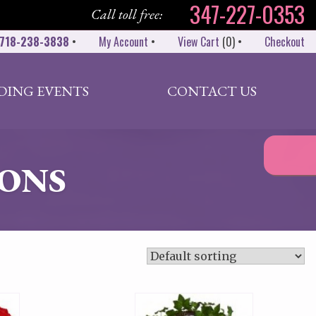
347-227-0353
Call toll free:
718-238-3838
•
My Account
•
View Cart
(
0
)
•
Checkout
DING EVENTS
CONTACT US
ONS