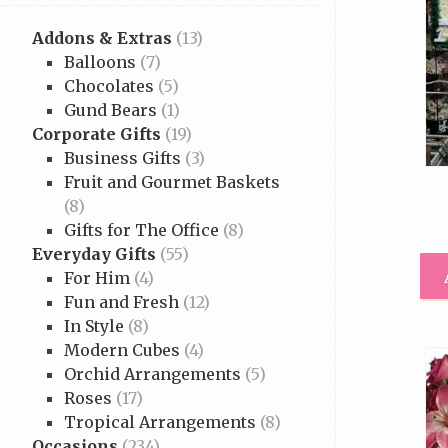
Addons & Extras
(13)
Balloons
(7)
Chocolates
(5)
Gund Bears
(1)
Corporate Gifts
(19)
Business Gifts
(3)
Fruit and Gourmet Baskets
(8)
Gifts for The Office
(8)
Everyday Gifts
(55)
For Him
(4)
Fun and Fresh
(12)
In Style
(8)
Modern Cubes
(4)
Orchid Arrangements
(5)
Roses
(17)
Tropical Arrangements
(8)
Occasions
(234)