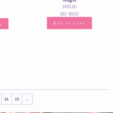
$
400.00
SKU: SKU33
Add to cart
t
14
15
→