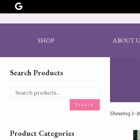
SHOP
ABOUT U
Search Products
Search
Showing 1–16
Product Categories