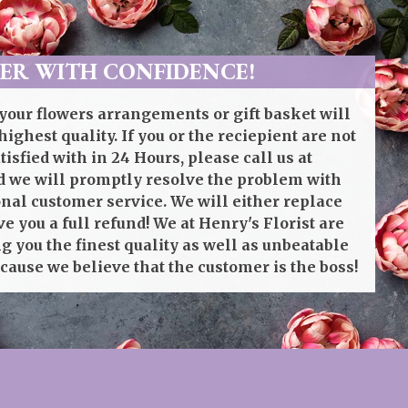
ER WITH CONFIDENCE!
your flowers arrangements or gift basket will
highest quality. If you or the reciepient are not
isfied with in 24 Hours, please call us at
 we will promptly resolve the problem with
onal customer service. We will either replace
ve you a full refund! We at Henry's Florist are
g you the finest quality as well as unbeatable
cause we believe that the customer is the boss!