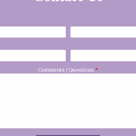
Comments / Questions
*