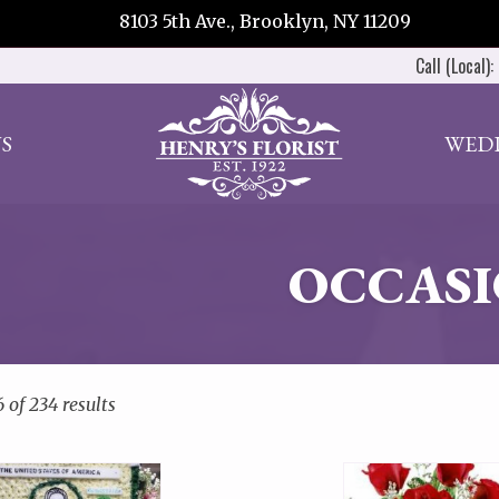
8103 5th Ave., Brooklyn, NY 11209
Call (Local):
S
WED
OCCASI
 of 234 results