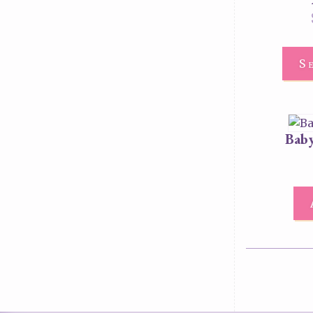
S
Baby