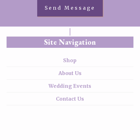
Site Navigation
Shop
About Us
Wedding Events
Contact Us