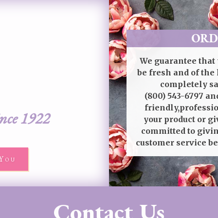
ORD
We guarantee that 
be fresh and of the 
completely sat
(800) 543-6797
and
friendly,professi
ince 1922
your product or gi
committed to givin
customer service be
You
Contact Us