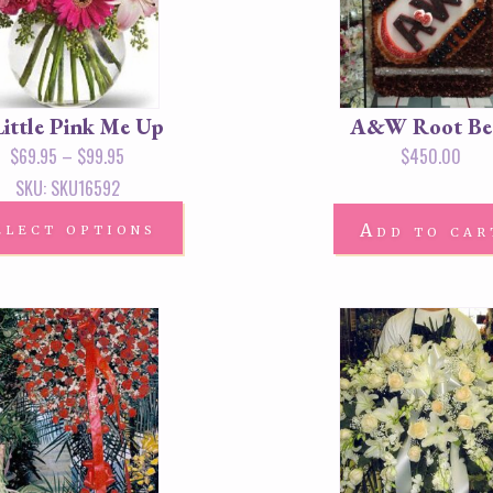
Little Pink Me Up
A&W Root Be
$
69.95
–
$
99.95
$
450.00
SKU: SKU16592
elect options
Add to car