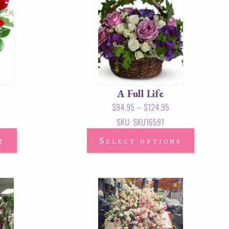
A Full Life
$
94.95
–
$
124.95
SKU: SKU16591
t
Select options