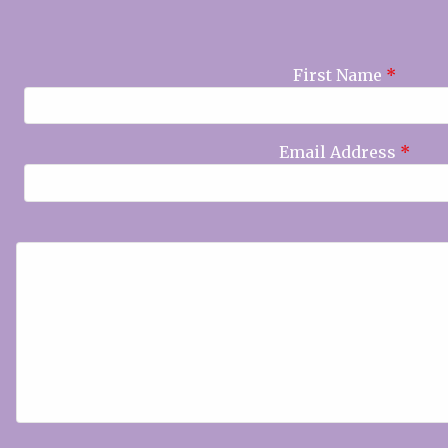
First Name
*
Email Address
*