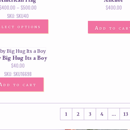
$
400.00
–
$
500.00
$
400.00
SKU: SKU40
elect options
Add to car
 Big Hug Its a Boy
$
40.00
SKU: SKU16698
Add to cart
1
2
3
4
…
13