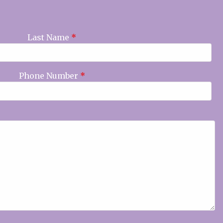
Last Name
*
Phone Number
*