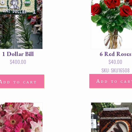
1 Dollar Bill
6 Red Roses
$
400.00
$
40.00
SKU: SKU16508
Add to car
Add to cart