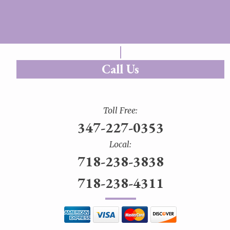
Call Us
Toll Free:
347-227-0353
Local:
718-238-3838
718-238-4311