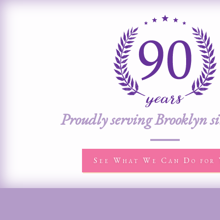
Proudly serving Brooklyn s
See What We Can Do for 