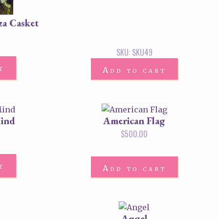
za Casket
SKU: SKU49
t
Add to cart
Mind
American Flag
$
500.00
t
Add to cart
Angel