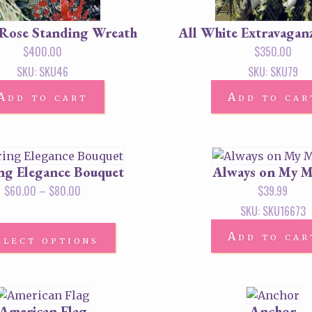
 Rose Standing Wreath
All White Extravagan
$
400.00
$
350.00
SKU: SKU46
SKU: SKU79
Add to cart
Add to car
ing Elegance Bouquet
Always on My 
$
60.00
–
$
80.00
$
39.99
SKU: SKU16673
Add to car
elect options
American Flag
Anchor