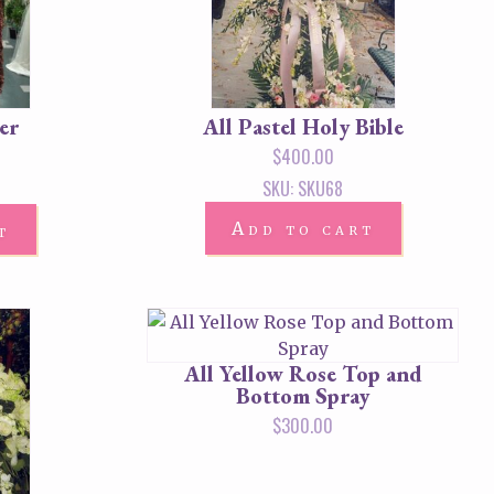
er
All Pastel Holy Bible
$
400.00
SKU: SKU68
Add to cart
t
All Yellow Rose Top and
Bottom Spray
$
300.00