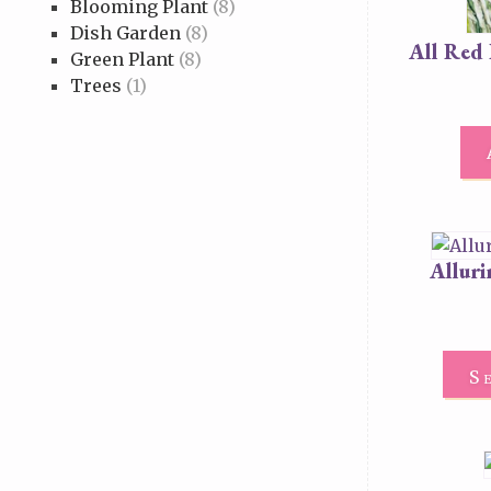
Blooming Plant
(8)
Dish Garden
(8)
All Red
Green Plant
(8)
Trees
(1)
Allur
S