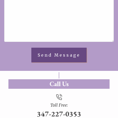
Call Us
Toll Free:
347-227-0353