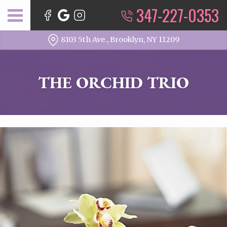
347-227-0353
8103 5th Ave., Brooklyn, NY 11209
THE ORCHID TRIO