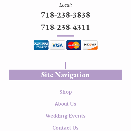
Local:
718-238-3838
718-238-4311
Site Navigation
Shop
About Us
Wedding Events
Contact Us