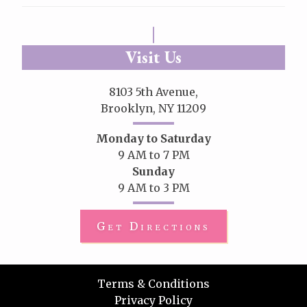
Visit Us
8103 5th Avenue,
Brooklyn, NY 11209
Monday to Saturday
9 AM to 7 PM
Sunday
9 AM to 3 PM
Get Directions
Terms & Conditions
Privacy Policy