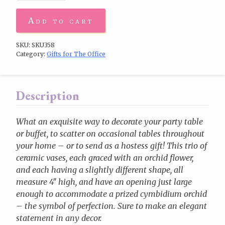
Add to cart
SKU:
SKU358
Category:
Gifts for The Office
Description
What an exquisite way to decorate your party table
or buffet, to scatter on occasional tables throughout
your home – or to send as a hostess gift! This trio of
ceramic vases, each graced with an orchid flower,
and each having a slightly different shape, all
measure 4″ high, and have an opening just large
enough to accommodate a prized cymbidium orchid
– the symbol of perfection. Sure to make an elegant
statement in any decor.