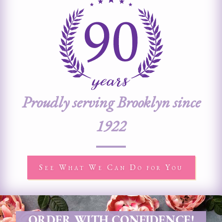
Proudly serving Brooklyn since
1922
See What We Can Do for You
ORDER WITH CONFIDENCE!