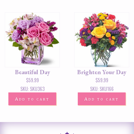
Beautiful Day
Brighten Your Day
$
59.99
$
59.99
SKU: SKU363
SKU: SKU166
Add to cart
Add to cart