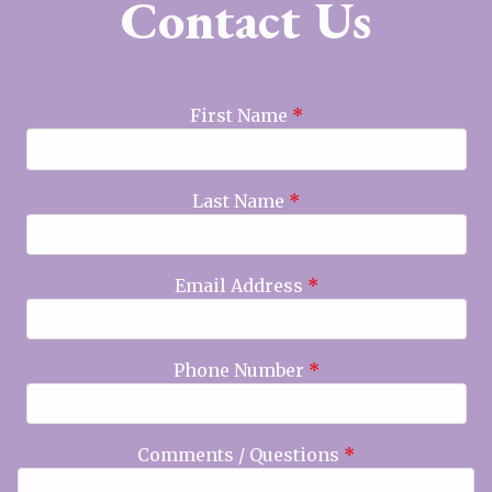
Contact Us
First Name
*
Last Name
*
Email Address
*
Phone Number
*
Comments / Questions
*