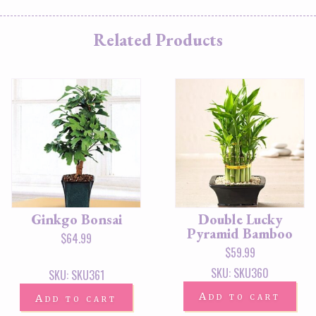
Related Products
Ginkgo Bonsai
Double Lucky
Pyramid Bamboo
$
64.99
$
59.99
SKU: SKU360
SKU: SKU361
Add to cart
Add to cart