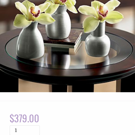
$
379.00