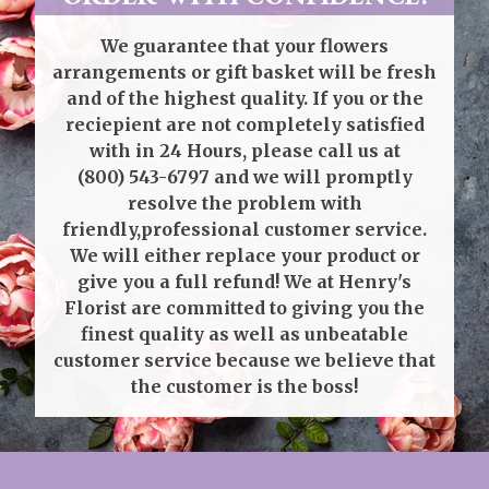
We guarantee that your flowers
arrangements or gift basket will be fresh
and of the highest quality. If you or the
reciepient are not completely satisfied
with in 24 Hours, please call us at
(800) 543-6797
and we will promptly
resolve the problem with
friendly,professional customer service.
We will either replace your product or
give you a full refund! We at Henry's
Florist are committed to giving you the
finest quality as well as unbeatable
customer service because we believe that
the customer is the boss!