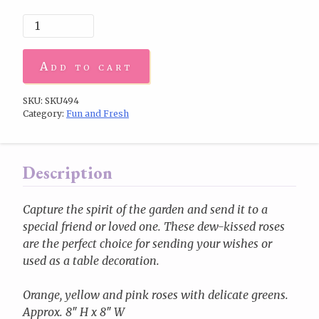
Add to cart
SKU:
SKU494
Category:
Fun and Fresh
Description
Capture the spirit of the garden and send it to a
special friend or loved one. These dew-kissed roses
are the perfect choice for sending your wishes or
used as a table decoration.
Orange, yellow and pink roses with delicate greens.
Approx. 8″ H x 8″ W