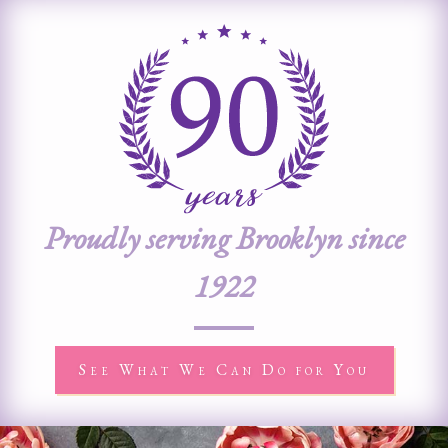
Proudly serving Brooklyn since
1922
See What We Can Do for You