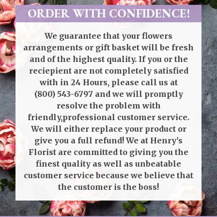
ORDER WITH CONFIDENCE!
We guarantee that your flowers
arrangements or gift basket will be fresh
and of the highest quality. If you or the
reciepient are not completely satisfied
with in 24 Hours, please call us at
(800) 543-6797
and we will promptly
resolve the problem with
friendly,professional customer service.
We will either replace your product or
give you a full refund! We at Henry's
Florist are committed to giving you the
finest quality as well as unbeatable
customer service because we believe that
the customer is the boss!