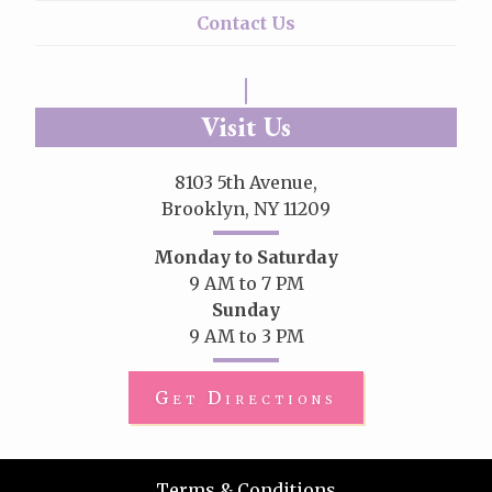
Contact Us
Visit Us
8103 5th Avenue,
Brooklyn, NY 11209
Monday to Saturday
9 AM to 7 PM
Sunday
9 AM to 3 PM
Get Directions
Terms & Conditions