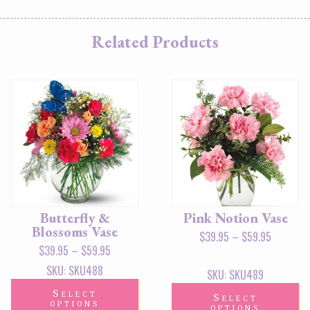
Related Products
Butterfly &
Pink Notion Vase
Blossoms Vase
$
39.95
–
$
59.95
$
39.95
–
$
59.95
SKU: SKU488
SKU: SKU489
Select
Select
options
options