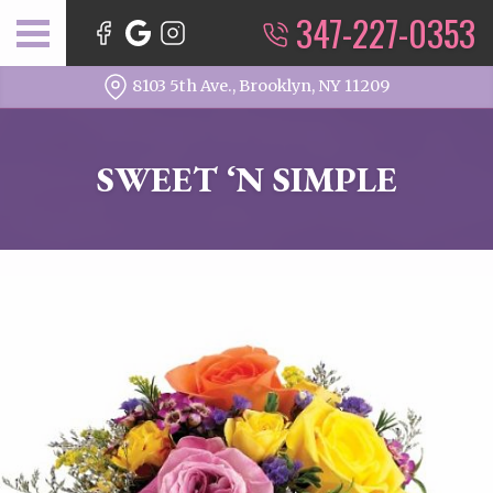
347-227-0353
8103 5th Ave., Brooklyn, NY 11209
SWEET ‘N SIMPLE