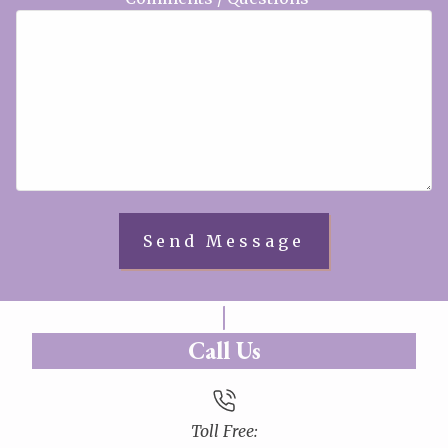
Call Us
Toll Free: