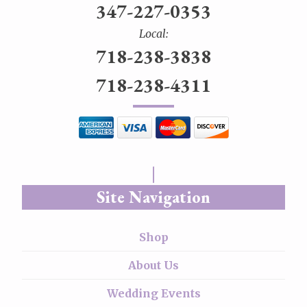
347-227-0353
Local:
718-238-3838
718-238-4311
Site Navigation
Shop
About Us
Wedding Events