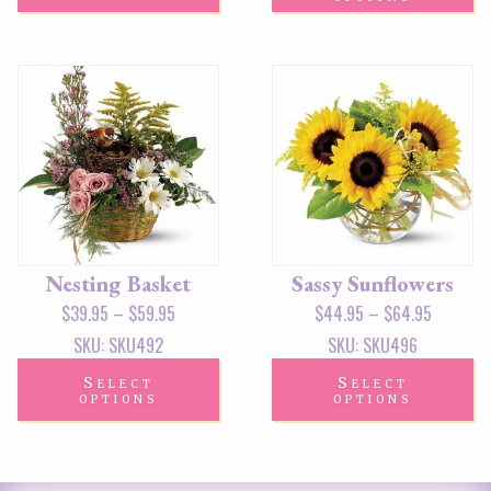
Nesting Basket
Sassy Sunflowers
$
39.95
–
$
59.95
$
44.95
–
$
64.95
SKU: SKU492
SKU: SKU496
Select
Select
options
options