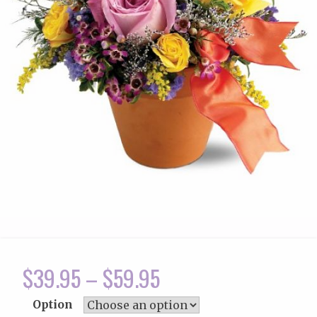
$
39.95
–
$
59.95
Option