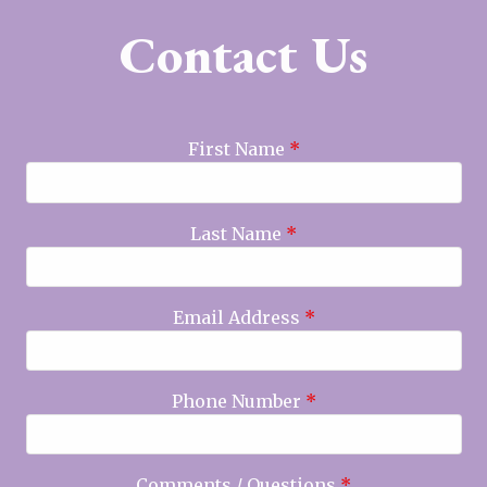
Contact Us
First Name
*
Last Name
*
Email Address
*
Phone Number
*
Comments / Questions
*