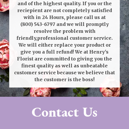
and of the highest quality. If you or the
reciepient are not completely satisfied
with in 24 Hours, please call us at
(800) 543-6797
and we will promptly
resolve the problem with
friendly,professional customer service.
We will either replace your product or
give you a full refund! We at Henry's
Florist are committed to giving you the
finest quality as well as unbeatable
customer service because we believe that
the customer is the boss!
Contact Us