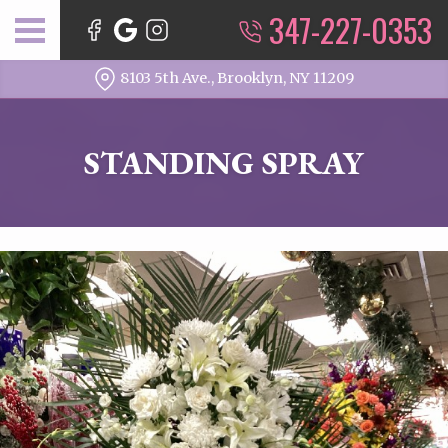
347-227-0353
8103 5th Ave., Brooklyn, NY 11209
STANDING SPRAY