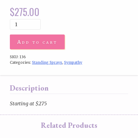
$
275.00
Add to cart
SKU:
136
Categories:
Standing Sprays
,
Sympathy
Description
Starting at $275
Related Products