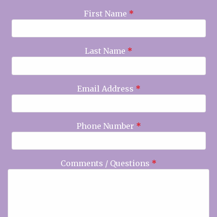
First Name
*
Last Name
*
Email Address
*
Phone Number
*
Comments / Questions
*