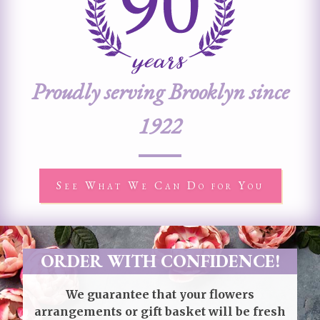
Proudly serving Brooklyn since
1922
See What We Can Do for You
ORDER WITH CONFIDENCE!
We guarantee that your flowers
arrangements or gift basket will be fresh