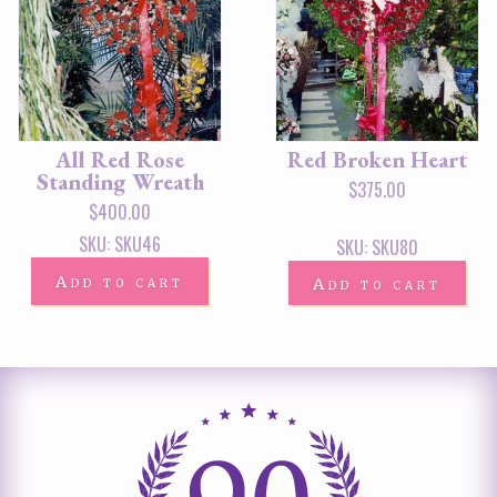
All Red Rose
Red Broken Heart
Standing Wreath
$
375.00
$
400.00
SKU: SKU46
SKU: SKU80
Add to cart
Add to cart