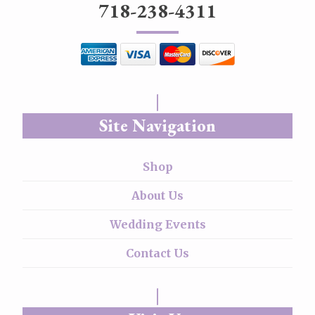
718-238-4311
Site Navigation
Shop
About Us
Wedding Events
Contact Us