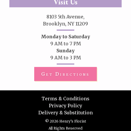
Visit Us
8103 5th Avenue,
Brooklyn, NY 11209
Monday to Saturday
9 AM to 7 PM
Sunday
9 AM to 3 PM
Get Directions
Terms & Conditions
Privacy Policy
Delivery & Substitution
© 2026 Henry’s Florist
All Rights Reserved