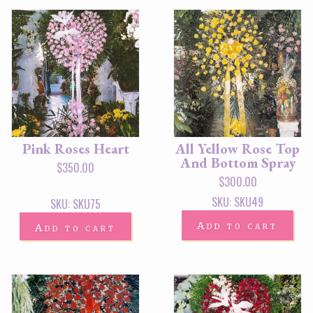
Pink Roses Heart
All Yellow Rose Top
And Bottom Spray
$
350.00
$
300.00
SKU: SKU49
SKU: SKU75
Add to cart
Add to cart