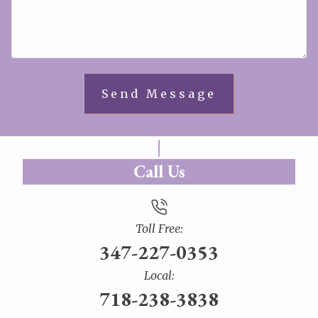
Call Us
Toll Free:
347-227-0353
Local:
718-238-3838