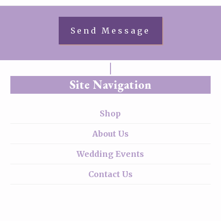
Site Navigation
Shop
About Us
Wedding Events
Contact Us