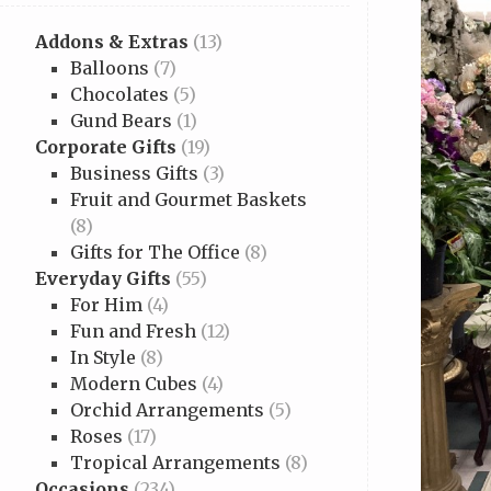
Addons & Extras
(13)
Balloons
(7)
Chocolates
(5)
Gund Bears
(1)
Corporate Gifts
(19)
Business Gifts
(3)
Fruit and Gourmet Baskets
(8)
Gifts for The Office
(8)
Everyday Gifts
(55)
For Him
(4)
Fun and Fresh
(12)
In Style
(8)
Modern Cubes
(4)
Orchid Arrangements
(5)
Roses
(17)
Tropical Arrangements
(8)
Occasions
(234)