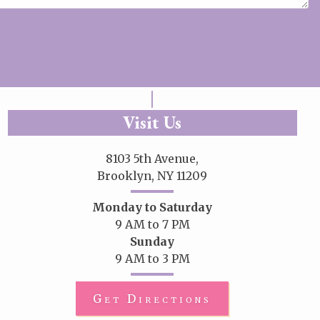
Visit Us
8103 5th Avenue,
Brooklyn, NY 11209
Monday to Saturday
9 AM to 7 PM
Sunday
9 AM to 3 PM
Get Directions