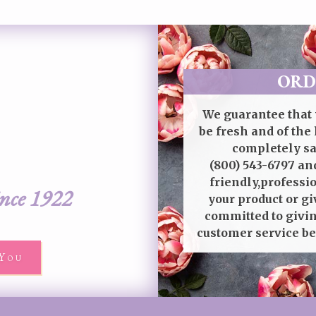
ORD
We guarantee that 
be fresh and of the 
completely sat
(800) 543-6797
and
friendly,professi
ince 1922
your product or gi
committed to givin
customer service be
You