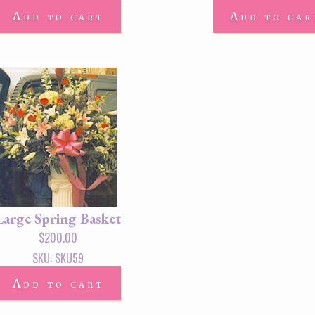
Add to cart
Add to car
Large Spring Basket
$
200.00
SKU: SKU59
Add to cart