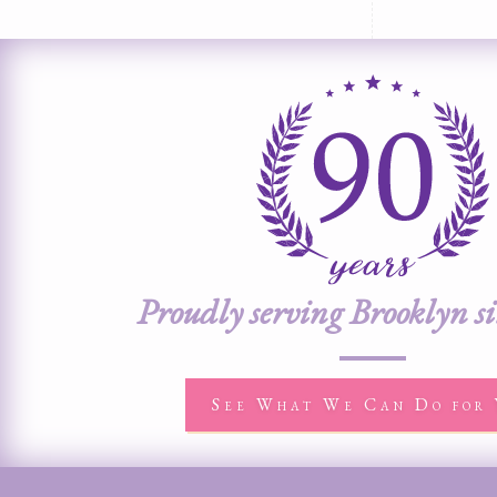
Proudly serving Brooklyn s
See What We Can Do for 