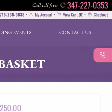
347-227-0353
Call toll free:
718-238-3838
•
My Account
•
View Cart
(
0
)
•
Checkout
DING EVENTS
CONTACT US
BASKET
250.00