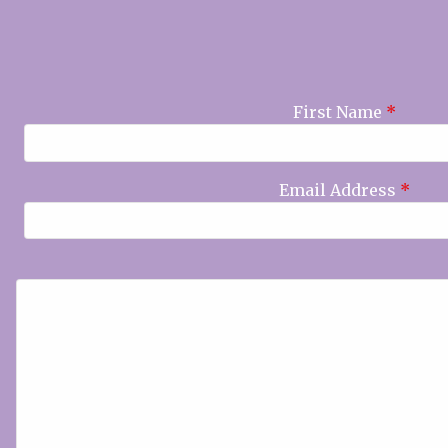
First Name
*
Email Address
*