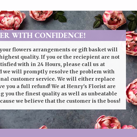
ER WITH CONFIDENCE!
your flowers arrangements or gift basket will
highest quality. If you or the reciepient are not
isfied with in 24 Hours, please call us at
 we will promptly resolve the problem with
onal customer service. We will either replace
ve you a full refund! We at Henry's Florist are
g you the finest quality as well as unbeatable
cause we believe that the customer is the boss!