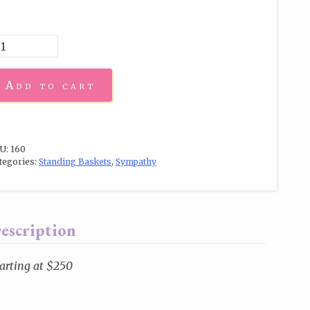
Add to cart
U:
160
tegories:
Standing Baskets
,
Sympathy
escription
arting at $250