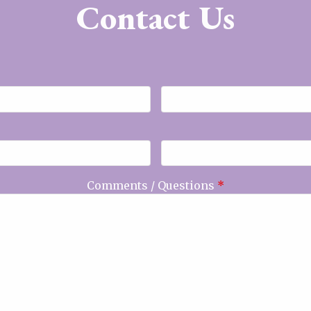
Contact Us
Comments / Questions
*