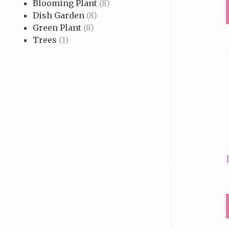
Blooming Plant
(8)
Dish Garden
(8)
Green Plant
(8)
Trees
(1)