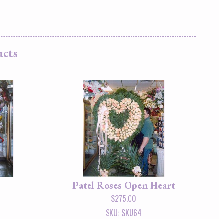
ucts
Patel Roses Open Heart
$
275.00
SKU: SKU64