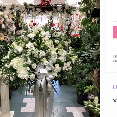
SK
Ca
D
St