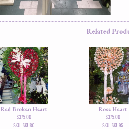
Related Prod
Red Broken Heart
Rose Heart
$
375.00
$
375.00
SKU: SKU80
SKU: SKU95