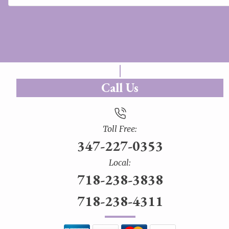
Call Us
Toll Free:
347-227-0353
Local:
718-238-3838
718-238-4311