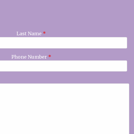
Last Name
*
Phone Number
*