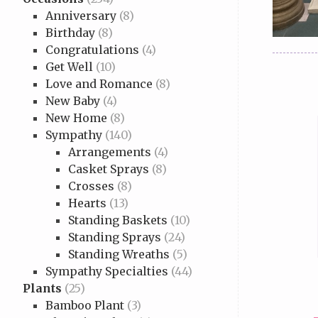
Anniversary
(8)
Birthday
(8)
Congratulations
(4)
Get Well
(10)
Love and Romance
(8)
New Baby
(4)
New Home
(8)
Sympathy
(140)
Arrangements
(4)
Casket Sprays
(8)
Crosses
(8)
Hearts
(13)
Standing Baskets
(10)
Standing Sprays
(24)
Standing Wreaths
(5)
Sympathy Specialties
(44)
Plants
(25)
Bamboo Plant
(3)