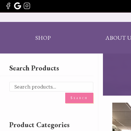
SHOP
ABOUT U
Search Products
Search
Product Categories