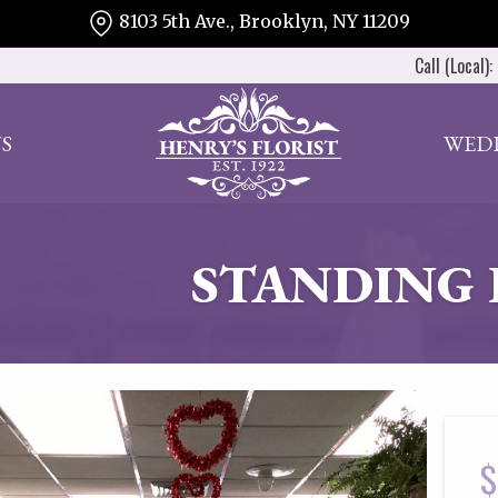
8103 5th Ave., Brooklyn, NY 11209
Call (Local):
S
WED
STANDING 
$