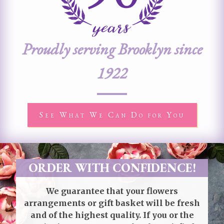
Proudly serving Brooklyn since
1922
See What We Can Do for You
ORDER WITH CONFIDENCE!
We guarantee that your flowers
arrangements or gift basket will be fresh
and of the highest quality. If you or the