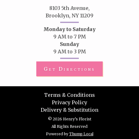
8103 5th Avenue,
Brooklyn, NY 11209
Monday to Saturday
9 AM to 7 PM
Sunday
9 AM to 3 PM
Get Directions
Terms & Conditions
Privacy Policy
Delivery & Substitution
© 2026 Henry’s Florist
All Rights Reserved
Powered by
Thump Local