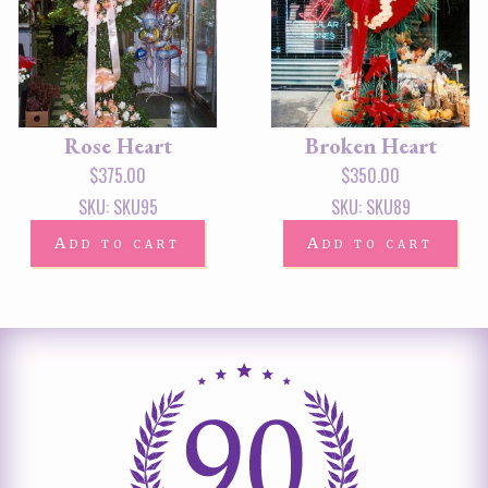
Rose Heart
Broken Heart
$
375.00
$
350.00
SKU: SKU95
SKU: SKU89
Add to cart
Add to cart