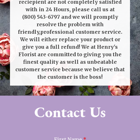
reciepient are not completely satisfied
with in 24 Hours, please call us at
(800) 543-6797
and we will promptly
resolve the problem with
friendly,professional customer service.
We will either replace your product or
give you a full refund! We at Henry's
Florist are committed to giving you the
finest quality as well as unbeatable
customer service because we believe that
the customer is the boss!
Contact Us
First Name
*