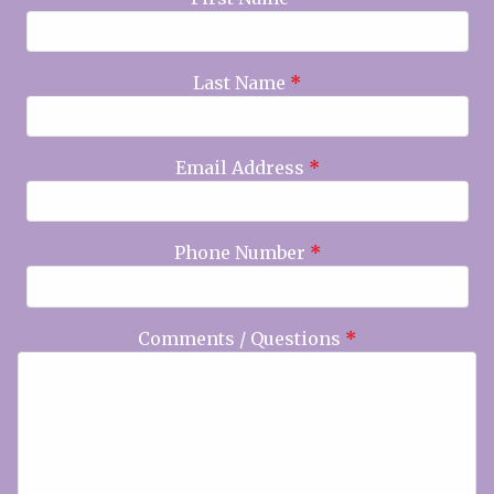
Last Name
*
Email Address
*
Phone Number
*
Comments / Questions
*