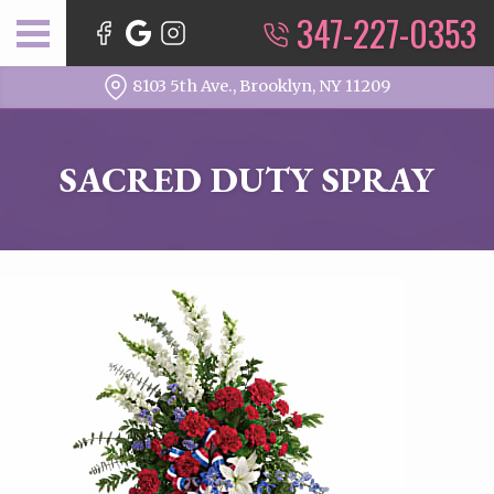
347-227-0353
8103 5th Ave., Brooklyn, NY 11209
SACRED DUTY SPRAY