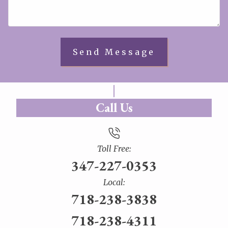
Call Us
Toll Free:
347-227-0353
Local:
718-238-3838
718-238-4311