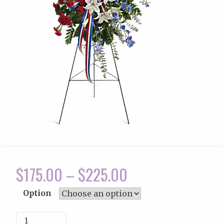
$
175.00
–
$
225.00
Option