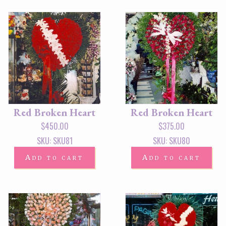
Red Broken Heart
Red Broken Heart
$
450.00
$
375.00
SKU: SKU81
SKU: SKU80
Add to cart
Add to cart