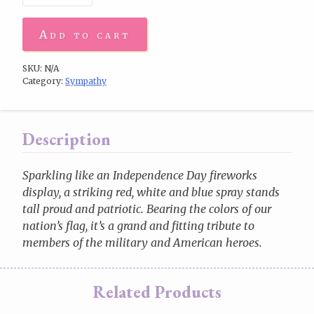
Add to cart
SKU:
N/A
Category:
Sympathy
Description
Sparkling like an Independence Day fireworks
display, a striking red, white and blue spray stands
tall proud and patriotic. Bearing the colors of our
nation’s flag, it’s a grand and fitting tribute to
members of the military and American heroes.
Related Products