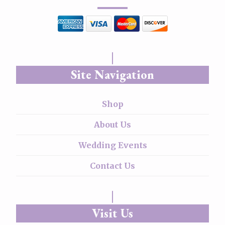
Site Navigation
Shop
About Us
Wedding Events
Contact Us
Visit Us