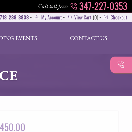
347-227-0353
Call toll free:
718-238-3838
•
My Account
•
View Cart
(
0
)
•
Checkout
DING EVENTS
CONTACT US
ACE
450.00