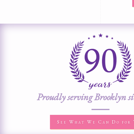
Proudly serving Brooklyn s
See What We Can Do for 