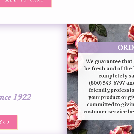
ORD
We guarantee that 
be fresh and of the 
completely sat
(800) 543-6797
and
friendly,professi
ince 1922
your product or gi
committed to givin
customer service be
You