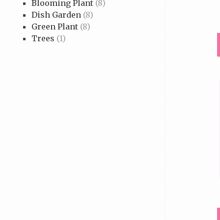
Blooming Plant
(8)
Dish Garden
(8)
Green Plant
(8)
Trees
(1)