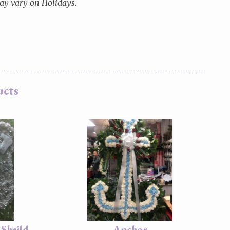
y vary on Holidays.
ucts
Sheild
Anchor