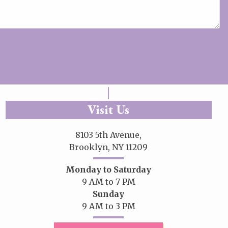
Visit Us
8103 5th Avenue,
Brooklyn, NY 11209
Monday to Saturday
9 AM to 7 PM
Sunday
9 AM to 3 PM