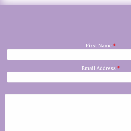
First Name
*
Email Address
*