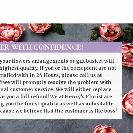
ER WITH CONFIDENCE!
your flowers arrangements or gift basket will
highest quality. If you or the reciepient are not
isfied with in 24 Hours, please call us at
 we will promptly resolve the problem with
onal customer service. We will either replace
ve you a full refund! We at Henry's Florist are
g you the finest quality as well as unbeatable
cause we believe that the customer is the boss!