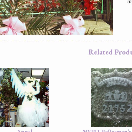
ma
Related Prod
Angel
NYPD Policeman’s 