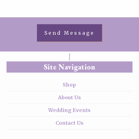
Site Navigation
Shop
About Us
Wedding Events
Contact Us