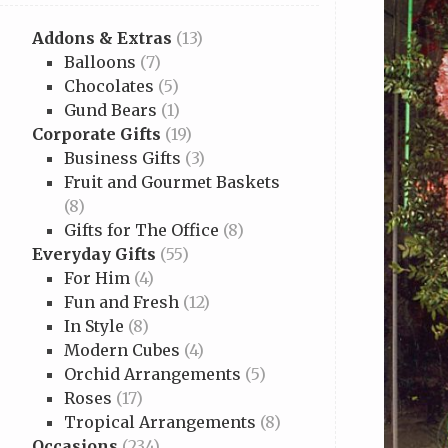
Addons & Extras
(13)
Balloons
(7)
Chocolates
(5)
Gund Bears
(1)
Corporate Gifts
(19)
Business Gifts
(3)
Fruit and Gourmet Baskets
(8)
Gifts for The Office
(8)
Everyday Gifts
(55)
For Him
(4)
Fun and Fresh
(12)
In Style
(8)
Modern Cubes
(4)
Orchid Arrangements
(5)
Roses
(17)
Tropical Arrangements
(8)
Occasions
(234)