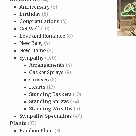
Anniversary
(8)
Birthday
(8)
Congratulations
(4)
Get Well
(10)
Love and Romance
(8)
New Baby
(4)
New Home
(8)
Sympathy
(140)
Arrangements
(4)
Casket Sprays
(8)
Crosses
(8)
Hearts
(13)
Standing Baskets
(10)
Standing Sprays
(24)
Standing Wreaths
(5)
Sympathy Specialties
(44)
Plants
(25)
Bamboo Plant
(3)