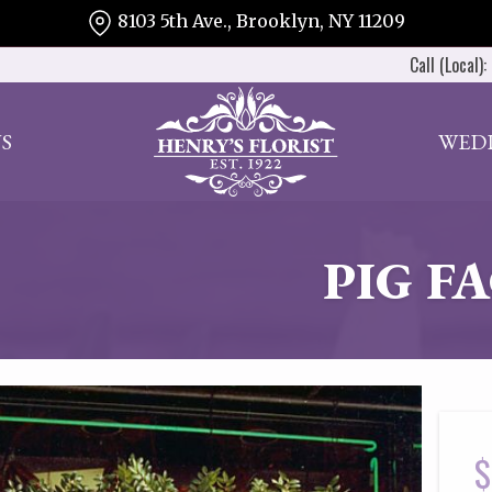
8103 5th Ave., Brooklyn, NY 11209
Call (Local):
S
WED
PIG F
$