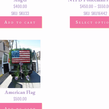
$
400.00
$
450.00
–
$
550.0
SKU: SKU33
SKU: SKU16442
Add to cart
Select opti
American Flag
$
500.00
Add to cart