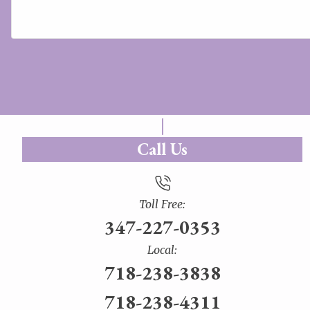
Call Us
Toll Free:
347-227-0353
Local:
718-238-3838
718-238-4311