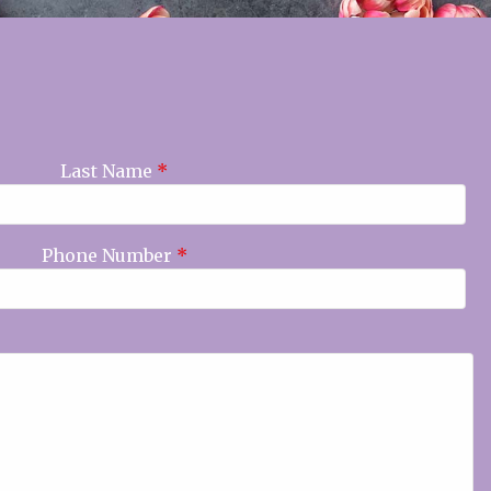
Last Name
*
Phone Number
*