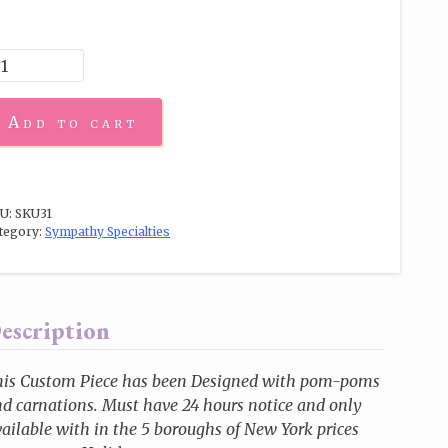
Add to cart
U:
SKU31
tegory:
Sympathy Specialties
escription
his Custom Piece has been Designed with pom-poms
d carnations. Must have 24 hours notice and only
ailable with in the 5 boroughs of New York prices