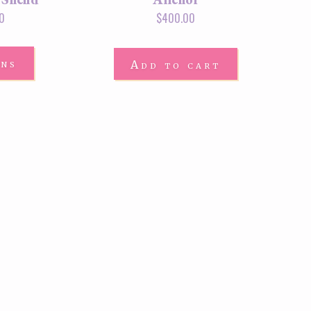
0
$
400.00
ons
Add to cart