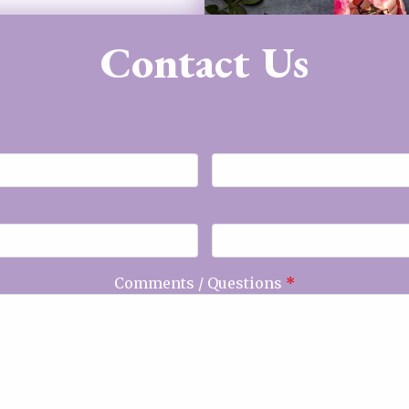
Contact Us
Comments / Questions
*