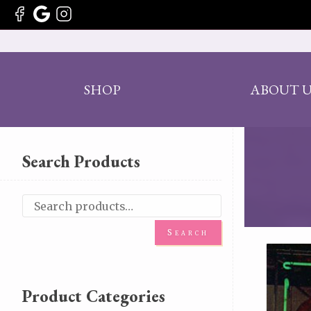
SHOP
ABOUT U
Search Products
Search
Product Categories