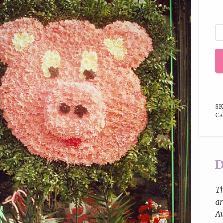
SK
Ca
D
T
an
Av