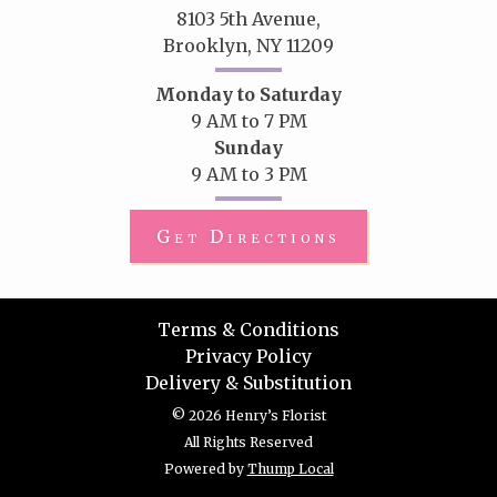
8103 5th Avenue,
Brooklyn, NY 11209
Monday to Saturday
9 AM to 7 PM
Sunday
9 AM to 3 PM
Get Directions
Terms & Conditions
Privacy Policy
Delivery & Substitution
© 2026 Henry’s Florist
All Rights Reserved
Powered by
Thump Local