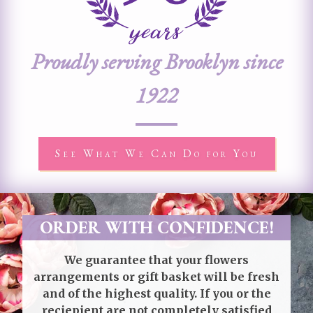
Proudly serving Brooklyn since
1922
See What We Can Do for You
ORDER WITH CONFIDENCE!
We guarantee that your flowers
arrangements or gift basket will be fresh
and of the highest quality. If you or the
reciepient are not completely satisfied