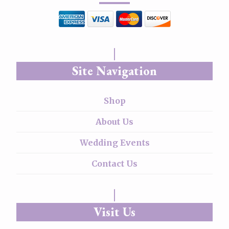
Site Navigation
Shop
About Us
Wedding Events
Contact Us
Visit Us