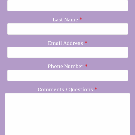
Last Name
*
Email Address
*
Phone Number
*
Comments / Questions
*