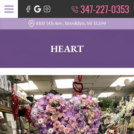
347-227-0353
8103 5th Ave., Brooklyn, NY 11209
HEART