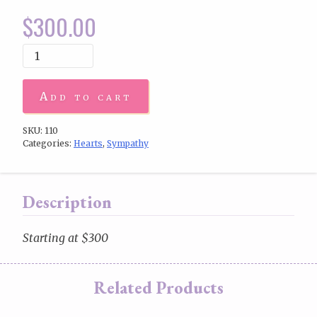
$
300.00
Add to cart
SKU:
110
Categories:
Hearts
,
Sympathy
Description
Starting at $300
Related Products