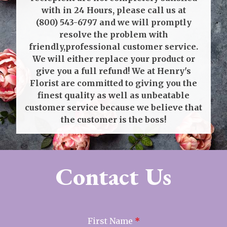
with in 24 Hours, please call us at
(800) 543-6797
and we will promptly
resolve the problem with
friendly,professional customer service.
We will either replace your product or
give you a full refund! We at Henry's
Florist are committed to giving you the
finest quality as well as unbeatable
customer service because we believe that
the customer is the boss!
Contact Us
First Name
*