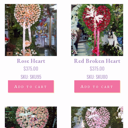
Rose Heart
Red Broken Heart
$
375.00
$
375.00
SKU: SKU95
SKU: SKU80
Add to cart
Add to cart