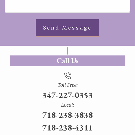
Call Us
Toll Free:
347-227-0353
Local:
718-238-3838
718-238-4311