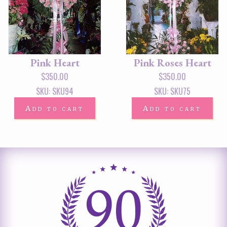
Pink Heart
Pink Roses Heart
$
350.00
$
350.00
SKU: SKU94
SKU: SKU75
Add to cart
Add to cart