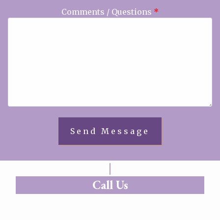
Comments / Questions
*
Call Us