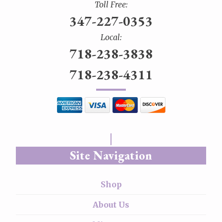
Toll Free:
347-227-0353
Local:
718-238-3838
718-238-4311
Site Navigation
Shop
About Us