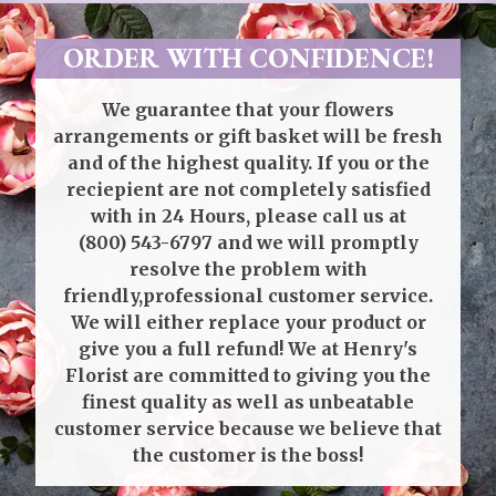
ORDER WITH CONFIDENCE!
We guarantee that your flowers
arrangements or gift basket will be fresh
and of the highest quality. If you or the
reciepient are not completely satisfied
with in 24 Hours, please call us at
(800) 543-6797
and we will promptly
resolve the problem with
friendly,professional customer service.
We will either replace your product or
give you a full refund! We at Henry's
Florist are committed to giving you the
finest quality as well as unbeatable
customer service because we believe that
the customer is the boss!