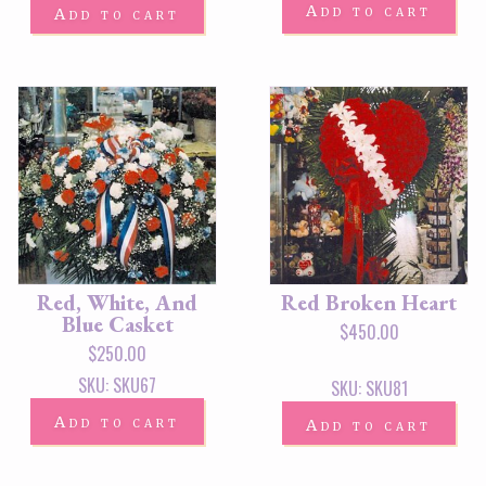
Add to cart
Add to cart
Red, White, And
Red Broken Heart
Blue Casket
$
450.00
$
250.00
SKU: SKU67
SKU: SKU81
Add to cart
Add to cart