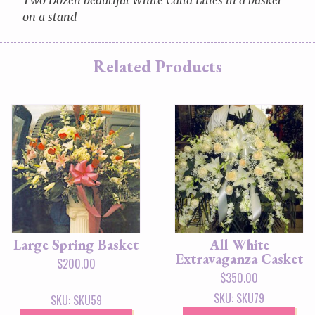
on a stand
Related Products
Large Spring Basket
All White
Extravaganza Casket
$
200.00
$
350.00
SKU: SKU79
SKU: SKU59