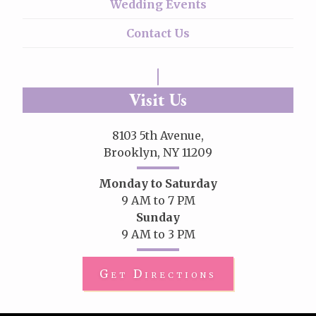
Wedding Events
Contact Us
Visit Us
8103 5th Avenue,
Brooklyn, NY 11209
Monday to Saturday
9 AM to 7 PM
Sunday
9 AM to 3 PM
Get Directions