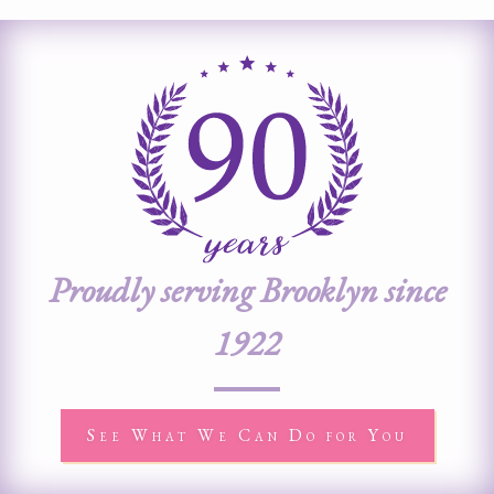
Proudly serving Brooklyn since
1922
See What We Can Do for You