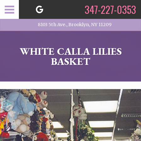
347-227-0353
8103 5th Ave., Brooklyn, NY 11209
WHITE CALLA LILIES
BASKET