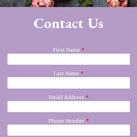
Contact Us
First Name
*
Last Name
*
Email Address
*
Phone Number
*