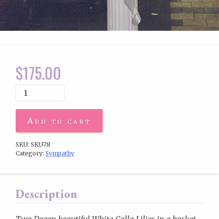
$
175.00
Add to cart
SKU:
SKU78
Category:
Sympathy
Description
Two Dozen beautiful White Calla Lilies in a basket