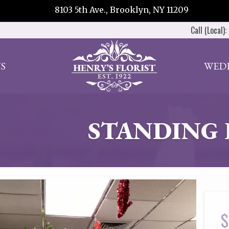
8103 5th Ave., Brooklyn, NY 11209
Call (Local):
S
WED
STANDING 
$