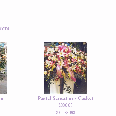
ucts
en
Pastel Sensations Casket
$
300.00
SKU: SKU98