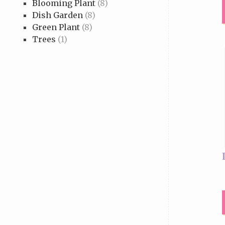
Blooming Plant
(8)
Dish Garden
(8)
Green Plant
(8)
Trees
(1)