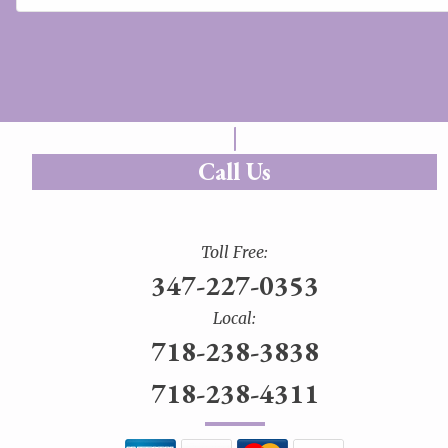
Call Us
Toll Free:
347-227-0353
Local:
718-238-3838
718-238-4311