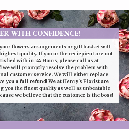
ER WITH CONFIDENCE!
your flowers arrangements or gift basket will
highest quality. If you or the reciepient are not
isfied with in 24 Hours, please call us at
 we will promptly resolve the problem with
onal customer service. We will either replace
ve you a full refund! We at Henry's Florist are
g you the finest quality as well as unbeatable
cause we believe that the customer is the boss!