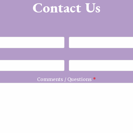
Contact Us
Comments / Questions
*