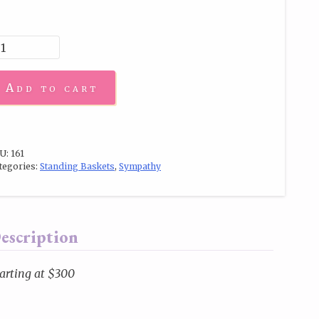
Add to cart
U:
161
tegories:
Standing Baskets
,
Sympathy
escription
arting at $300