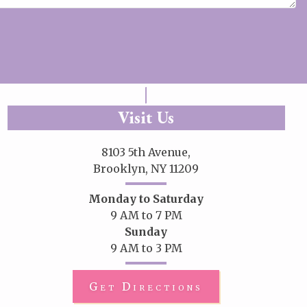
Visit Us
8103 5th Avenue,
Brooklyn, NY 11209
Monday to Saturday
9 AM to 7 PM
Sunday
9 AM to 3 PM
Get Directions