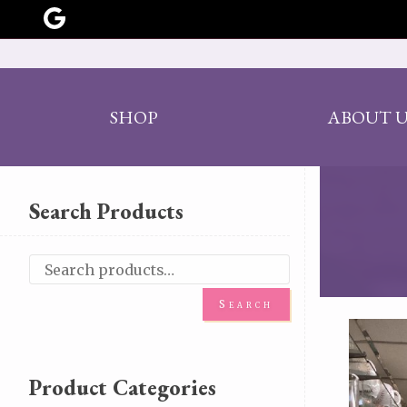
SHOP
ABOUT U
Search Products
Search
Product Categories