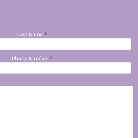
Last Name
*
Phone Number
*