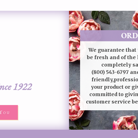
ORD
We guarantee that 
be fresh and of the 
completely sat
(800) 543-6797
and
friendly,professi
ince 1922
your product or gi
committed to givin
customer service be
You