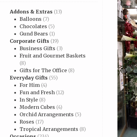
Addons & Extras
(13)
Balloons
(7)
Chocolates
(5)
Gund Bears
(1)
Corporate Gifts
(19)
Business Gifts
(3)
Fruit and Gourmet Baskets
(8)
Gifts for The Office
(8)
Everyday Gifts
(55)
For Him
(4)
Fun and Fresh
(12)
In Style
(8)
Modern Cubes
(4)
Orchid Arrangements
(5)
Roses
(17)
Tropical Arrangements
(8)
Occasions
(234)