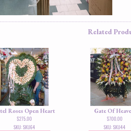
Related Prod
tel Roses Open Heart
Gate Of Heav
$
275.00
$
700.00
SKU: SKU64
SKU: SKU44