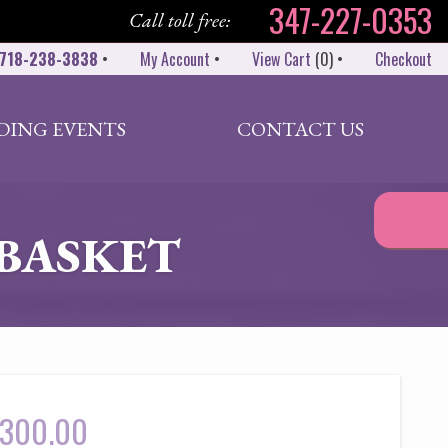
347-227-0353
Call toll free:
718-238-3838
•
My Account
•
View Cart
(
0
)
•
Checkout
DING EVENTS
CONTACT US
BASKET
300.00