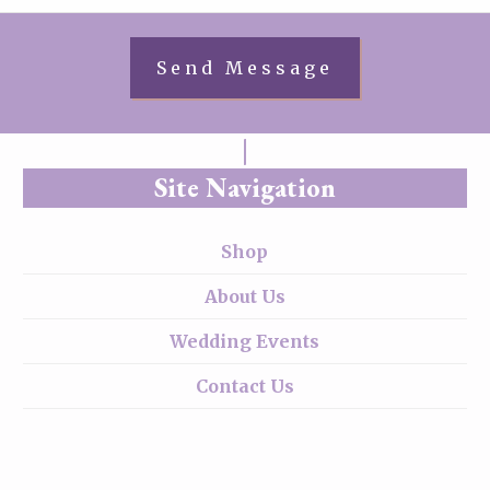
Site Navigation
Shop
About Us
Wedding Events
Contact Us