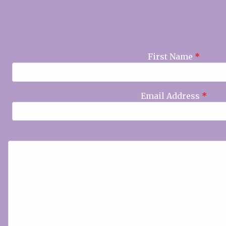
First Name
*
Email Address
*