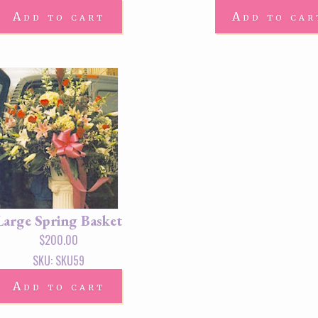
Add to cart
Add to car
Large Spring Basket
$
200.00
SKU: SKU59
Add to cart