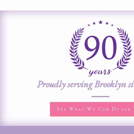
Proudly serving Brooklyn s
See What We Can Do for 