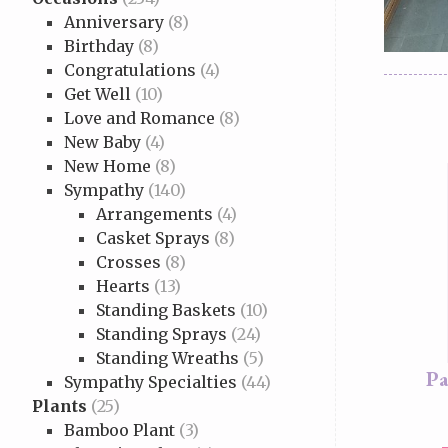
Anniversary
(8)
Birthday
(8)
Congratulations
(4)
Get Well
(10)
Love and Romance
(8)
New Baby
(4)
New Home
(8)
Sympathy
(140)
Arrangements
(4)
Casket Sprays
(8)
Crosses
(8)
Hearts
(13)
Standing Baskets
(10)
Standing Sprays
(24)
Standing Wreaths
(5)
Pa
Sympathy Specialties
(44)
Plants
(25)
Bamboo Plant
(3)