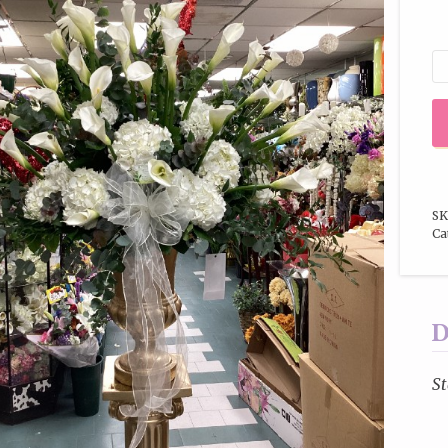
SK
Ca
D
St