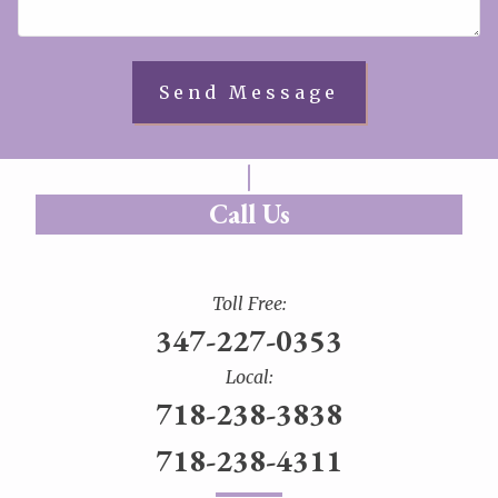
Call Us
Toll Free:
347-227-0353
Local:
718-238-3838
718-238-4311