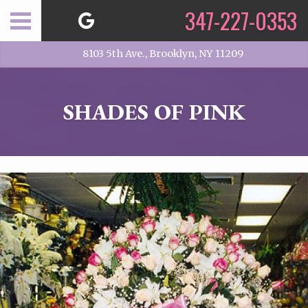
347-227-0353
8103 5th Ave., Brooklyn, NY 11209
SHADES OF PINK