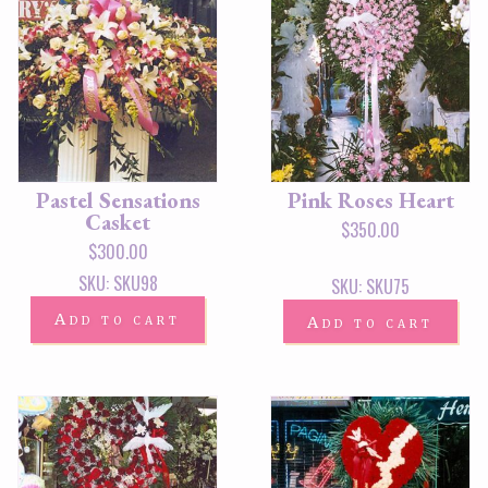
Pastel Sensations
Pink Roses Heart
Casket
$
350.00
$
300.00
SKU: SKU98
SKU: SKU75
Add to cart
Add to cart