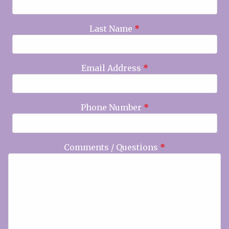
Last Name
*
Email Address
*
Phone Number
*
Comments / Questions
*