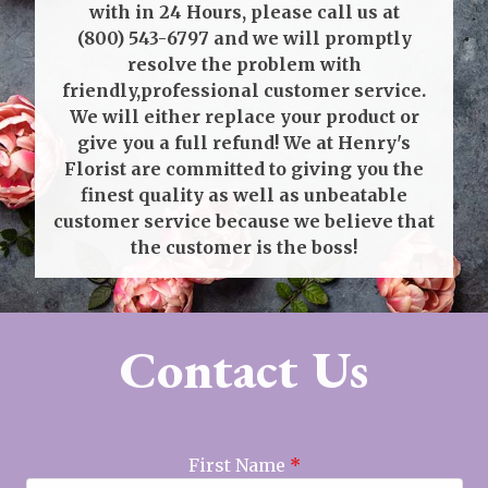
with in 24 Hours, please call us at
(800) 543-6797
and we will promptly
resolve the problem with
friendly,professional customer service.
We will either replace your product or
give you a full refund! We at Henry's
Florist are committed to giving you the
finest quality as well as unbeatable
customer service because we believe that
the customer is the boss!
Contact Us
First Name
*