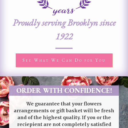
Proudly serving Brooklyn since
1922
See What We Can Do for You
ORDER WITH CONFIDENCE!
We guarantee that your flowers
arrangements or gift basket will be fresh
and of the highest quality. If you or the
reciepient are not completely satisfied