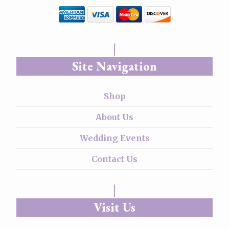
Site Navigation
Shop
About Us
Wedding Events
Contact Us
Visit Us