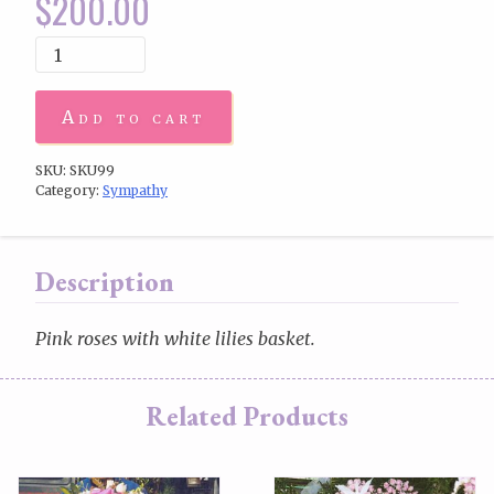
$
200.00
Add to cart
SKU:
SKU99
Category:
Sympathy
Description
Pink roses with white lilies basket.
Related Products