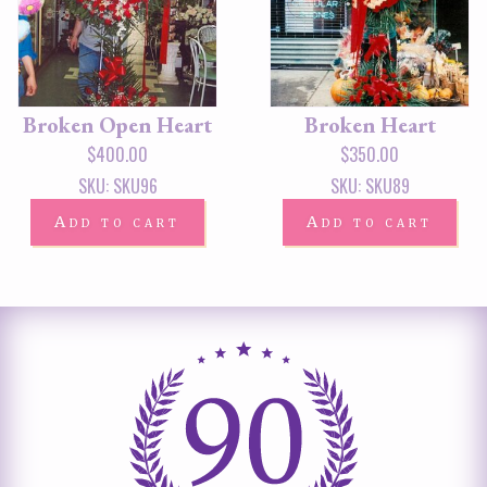
Broken Open Heart
Broken Heart
$
400.00
$
350.00
SKU: SKU96
SKU: SKU89
Add to cart
Add to cart