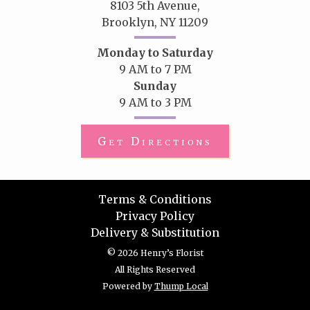
8103 5th Avenue,
Brooklyn, NY 11209
Monday to Saturday
9 AM to 7 PM
Sunday
9 AM to 3 PM
Get Directions
Terms & Conditions
Privacy Policy
Delivery & Substitution
© 2026 Henry’s Florist
All Rights Reserved
Powered by
Thump Local