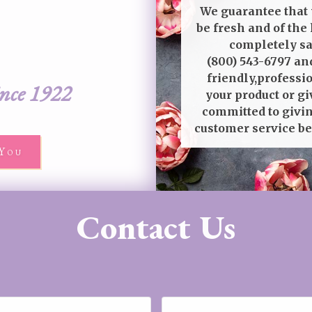
We guarantee that 
be fresh and of the 
completely sat
(800) 543-6797
and
friendly,professi
ince 1922
your product or gi
committed to givin
customer service be
You
Contact Us