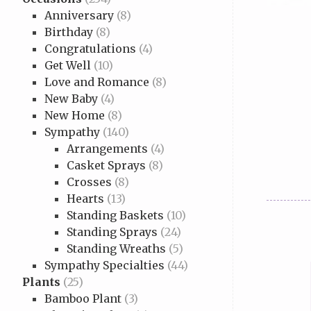
Anniversary
(8)
Birthday
(8)
Congratulations
(4)
Get Well
(10)
Love and Romance
(8)
New Baby
(4)
New Home
(8)
Sympathy
(140)
Arrangements
(4)
Casket Sprays
(8)
Crosses
(8)
Hearts
(13)
Standing Baskets
(10)
Standing Sprays
(24)
Standing Wreaths
(5)
Sympathy Specialties
(44)
Plants
(25)
Bamboo Plant
(3)