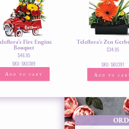
eleflora’s Fire Engine
Teleflora’s Zen Gerb
Bouquet
$
34.95
$
46.95
SKU: SKU389
SKU: SKU391
Add to cart
Add to car
ORD