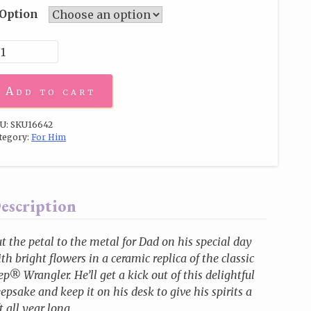
Option
Add to cart
U:
SKU16642
tegory:
For Him
escription
t the petal to the metal for Dad on his special day
th bright flowers in a ceramic replica of the classic
ep® Wrangler. He’ll get a kick out of this delightful
epsake and keep it on his desk to give his spirits a
ft all year long.