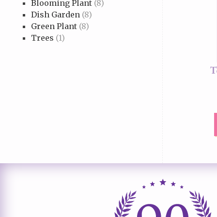
Blooming Plant
(8)
Dish Garden
(8)
Green Plant
(8)
Trees
(1)
T