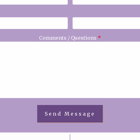
Comments / Questions
*