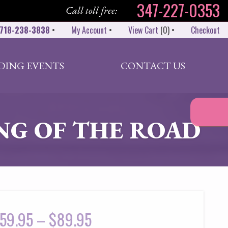
347-227-0353
Call toll free:
718-238-3838
•
My Account
•
View Cart
(
0
)
•
Checkout
DING EVENTS
CONTACT US
NG OF THE ROAD
59.95
–
$
89.95