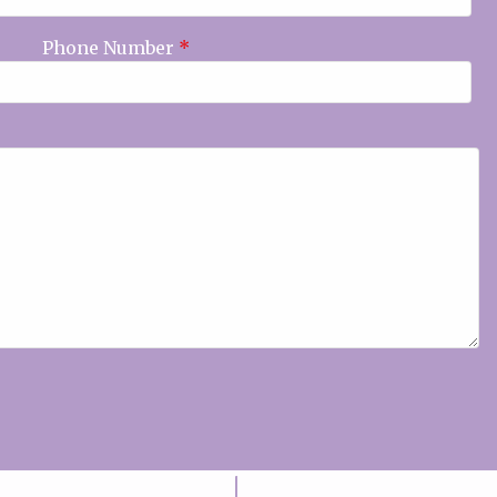
Phone Number
*