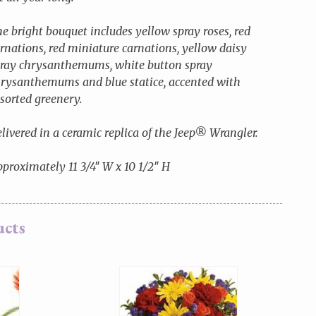
e bright bouquet includes yellow spray roses, red
rnations, red miniature carnations, yellow daisy
ray chrysanthemums, white button spray
rysanthemums and blue statice, accented with
sorted greenery.
livered in a ceramic replica of the Jeep® Wrangler.
proximately 11 3/4″ W x 10 1/2″ H
ucts