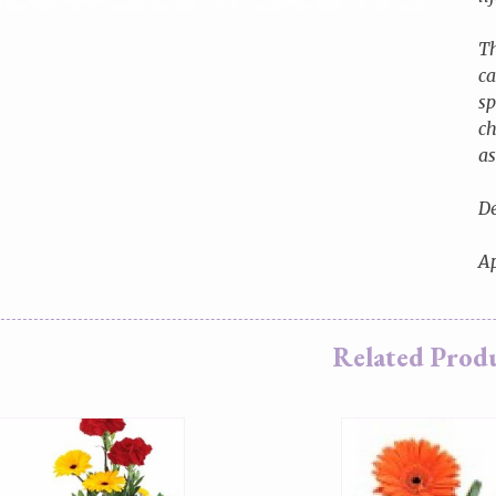
Th
ca
sp
ch
as
De
Ap
Related Prod