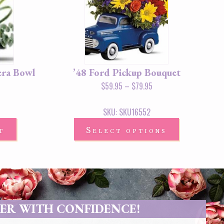
era Bowl
’48 Ford Pickup Bouquet
$
59.95
–
$
79.95
SKU: SKU16552
t
Select options
ER WITH CONFIDENCE!