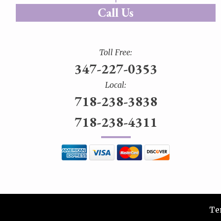
Call Us
Toll Free:
347-227-0353
Local:
718-238-3838
718-238-4311
Te