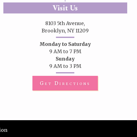
Visit Us
8103 5th Avenue,
Brooklyn, NY 11209
Monday to Saturday
9 AM to 7 PM
Sunday
9 AM to 3 PM
Get Directions
ion