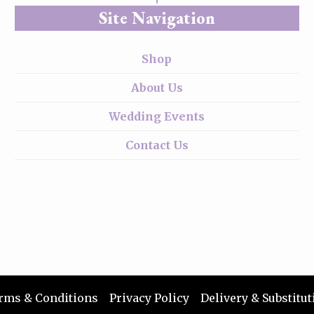
Site Navigation
Shop
About Us
Wedding Events
Contact Us
rms & Conditions
Privacy Policy
Delivery & Substitut