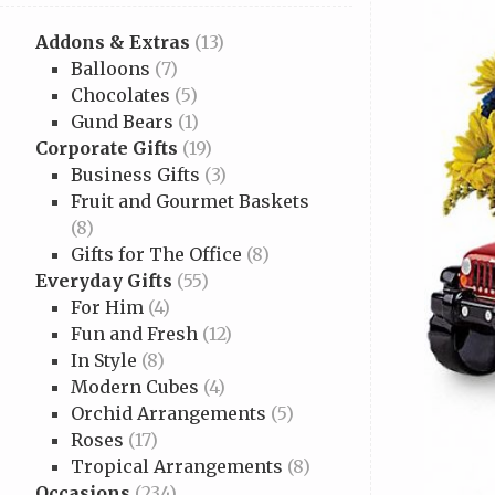
Addons & Extras
(13)
Balloons
(7)
Chocolates
(5)
Gund Bears
(1)
Corporate Gifts
(19)
Business Gifts
(3)
Fruit and Gourmet Baskets
(8)
Gifts for The Office
(8)
Everyday Gifts
(55)
For Him
(4)
Fun and Fresh
(12)
In Style
(8)
Modern Cubes
(4)
Orchid Arrangements
(5)
Roses
(17)
Tropical Arrangements
(8)
Occasions
(234)