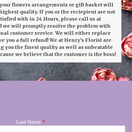
your flowers arrangements or gift basket will
highest quality. If you or the reciepient are not
isfied with in 24 Hours, please call us at
 we will promptly resolve the problem with
onal customer service. We will either replace
ve you a full refund! We at Henry's Florist are
g you the finest quality as well as unbeatable
cause we believe that the customer is the boss!
Last Name
*