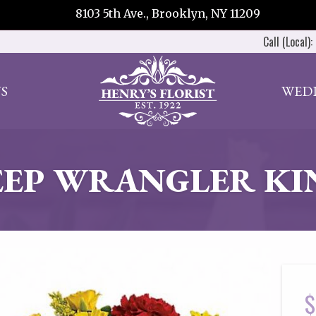
8103 5th Ave., Brooklyn, NY 11209
Call (Local):
S
WED
EEP WRANGLER KI
$