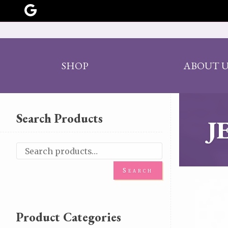
SHOP
ABOUT U
Search Products
J
Search
Product Categories