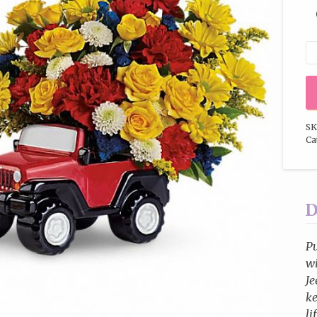
SK
Ca
D
Pu
wi
Je
ke
li