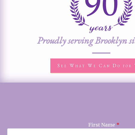
Proudly serving Brooklyn s
See What We Can Do for 
First Name
*