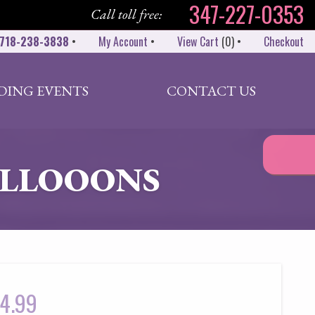
347-227-0353
Call toll free:
718-238-3838
•
My Account
•
View Cart
(
0
)
•
Checkout
DING EVENTS
CONTACT US
BALLOOONS
4.99