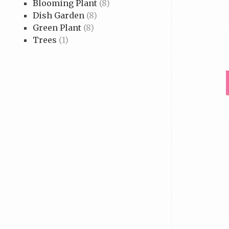
Blooming Plant
(8)
Dish Garden
(8)
Green Plant
(8)
Trees
(1)