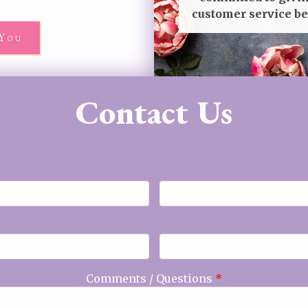
customer service be
You
Contact Us
Comments / Questions
*