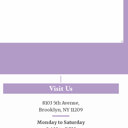
Visit Us
8103 5th Avenue,
Brooklyn, NY 11209
Monday to Saturday