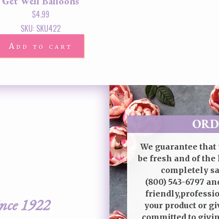
Get Well Balloons
$
4.99
SKU: SKU422
Add to cart
ORD
We guarantee that 
be fresh and of the 
completely sat
(800) 543-6797
and
friendly,professi
ince 1922
your product or gi
committed to givin