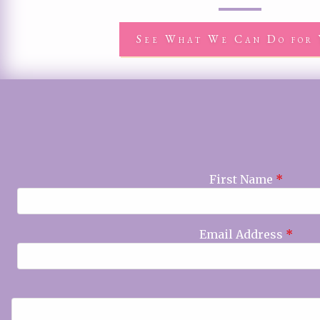
See What We Can Do for 
First Name
*
Email Address
*