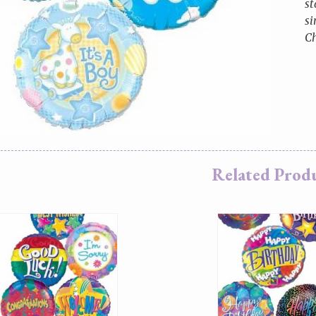
st
si
Ch
Related Prod