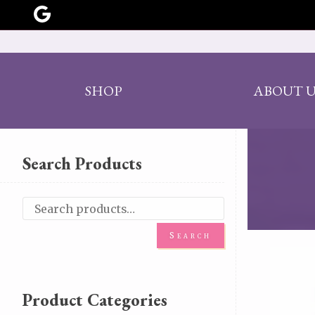
SHOP
ABOUT U
Search Products
Search
Product Categories