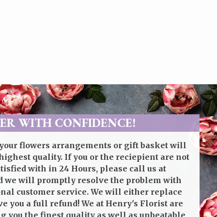
ER WITH CONFIDENCE!
your flowers arrangements or gift basket will
highest quality. If you or the reciepient are not
isfied with in 24 Hours, please call us at
 we will promptly resolve the problem with
onal customer service. We will either replace
ve you a full refund! We at Henry's Florist are
g you the finest quality as well as unbeatable