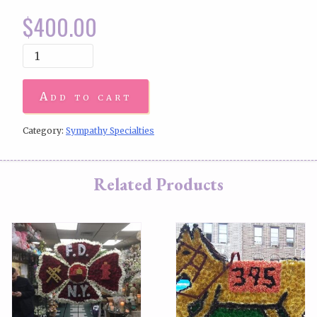
$
400.00
Add to cart
Category:
Sympathy Specialties
Related Products