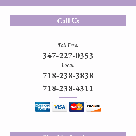
Call Us
Toll Free:
347-227-0353
Local:
718-238-3838
718-238-4311