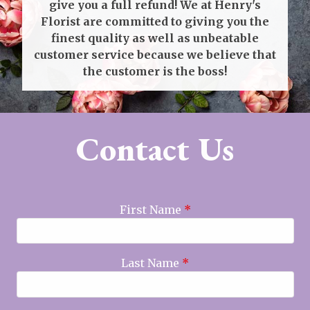
give you a full refund! We at Henry's
Florist are committed to giving you the
finest quality as well as unbeatable
customer service because we believe that
the customer is the boss!
Contact Us
First Name
*
Last Name
*