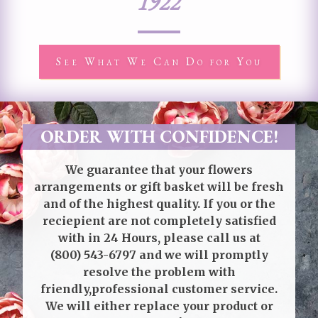
1922
See What We Can Do for You
ORDER WITH CONFIDENCE!
We guarantee that your flowers
arrangements or gift basket will be fresh
and of the highest quality. If you or the
reciepient are not completely satisfied
with in 24 Hours, please call us at
(800) 543-6797
and we will promptly
resolve the problem with
friendly,professional customer service.
We will either replace your product or