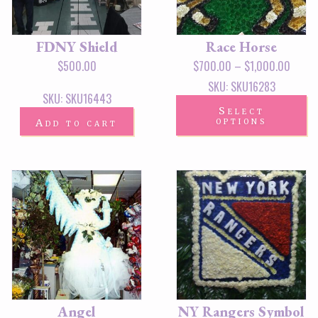
FDNY Shield
Race Horse
$
500.00
$
700.00
–
$
1,000.00
SKU: SKU16283
SKU: SKU16443
Select
options
Add to cart
Angel
NY Rangers Symbol