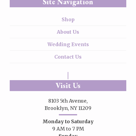
Site Navigation
Shop
About Us
Wedding Events
Contact Us
Visit Us
8103 5th Avenue,
Brooklyn, NY 11209
Monday to Saturday
9 AM to 7 PM
Sunday