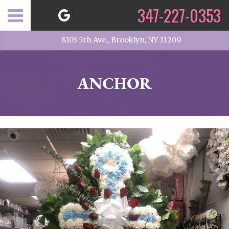
347-227-0353
8103 5th Ave., Brooklyn, NY 11209
ANCHOR