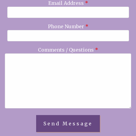
Email Address
*
Phone Number
*
Comments / Questions
*