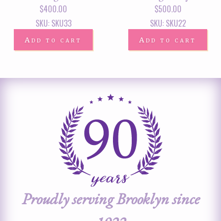
$
400.00
$
500.00
SKU: SKU33
SKU: SKU22
Add to cart
Add to cart
Proudly serving Brooklyn since