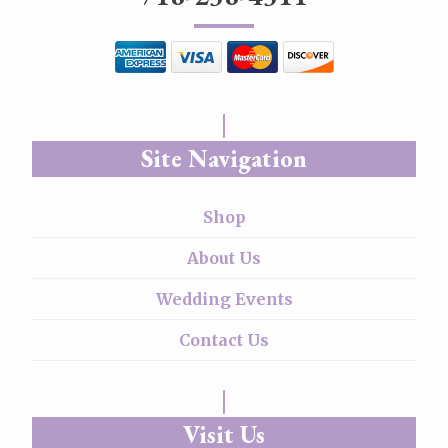
Site Navigation
Shop
About Us
Wedding Events
Contact Us
Visit Us