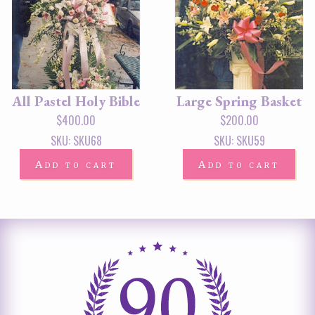
All Pastel Holy Bible
Large Spring Basket
$
400.00
$
200.00
SKU: SKU68
SKU: SKU59
Add to cart
Add to cart