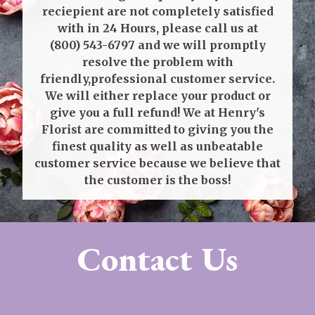
reciepient are not completely satisfied
with in 24 Hours, please call us at
(800) 543-6797
and we will promptly
resolve the problem with
friendly,professional customer service.
We will either replace your product or
give you a full refund! We at Henry's
Florist are committed to giving you the
finest quality as well as unbeatable
customer service because we believe that
the customer is the boss!
Contact Us