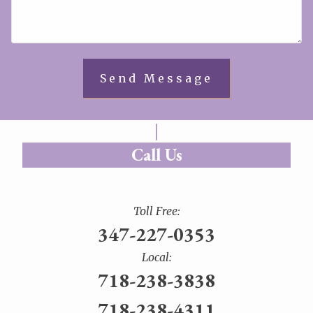
Call Us
Toll Free:
347-227-0353
Local:
718-238-3838
718-238-4311