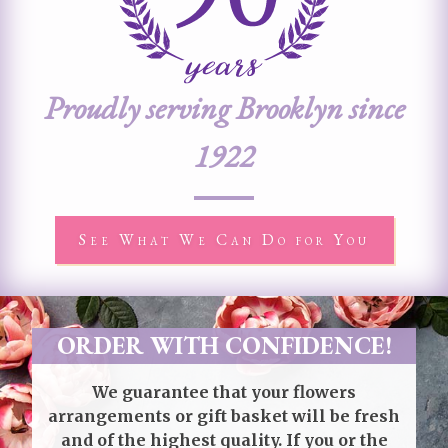
Proudly serving Brooklyn since
1922
See What We Can Do for You
ORDER WITH CONFIDENCE!
We guarantee that your flowers
arrangements or gift basket will be fresh
and of the highest quality. If you or the