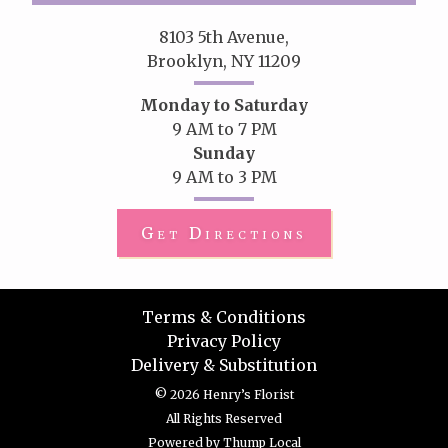
8103 5th Avenue,
Brooklyn, NY 11209
Monday to Saturday
9 AM to 7 PM
Sunday
9 AM to 3 PM
Get Directions
Terms & Conditions
Privacy Policy
Delivery & Substitution
© 2026 Henry’s Florist
All Rights Reserved
Powered by
Thump Local