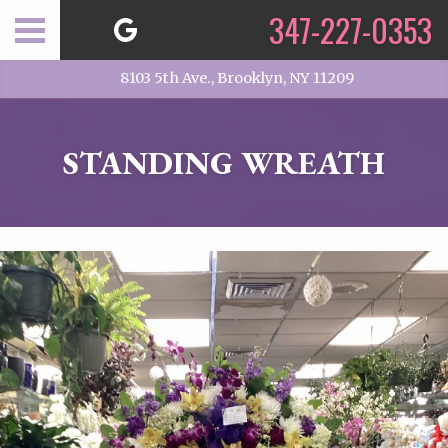
347-227-0353
8103 5th Ave., Brooklyn, NY 11209
STANDING WREATH