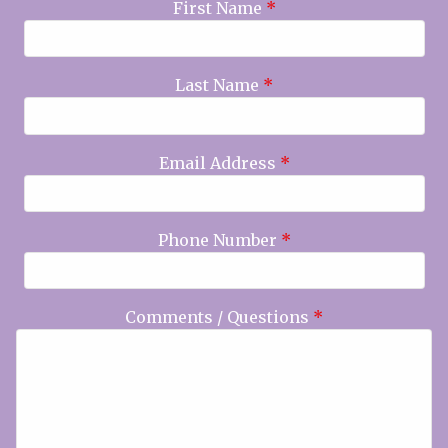
First Name
*
Last Name
*
Email Address
*
Phone Number
*
Comments / Questions
*