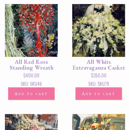
All Red Rose
All White
Standing Wreath
Extravaganza Casket
$
400.00
$
350.00
SKU: SKU46
SKU: SKU79
Add to cart
Add to cart