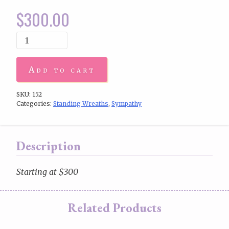
$
300.00
Add to cart
SKU:
152
Categories:
Standing Wreaths
,
Sympathy
Description
Starting at $300
Related Products