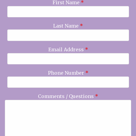
First Name
*
Last Name
*
Email Address
*
Phone Number
*
Comments / Questions
*