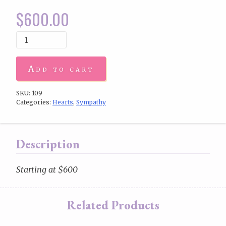
$
600.00
Add to cart
SKU:
109
Categories:
Hearts
,
Sympathy
Description
Starting at $600
Related Products