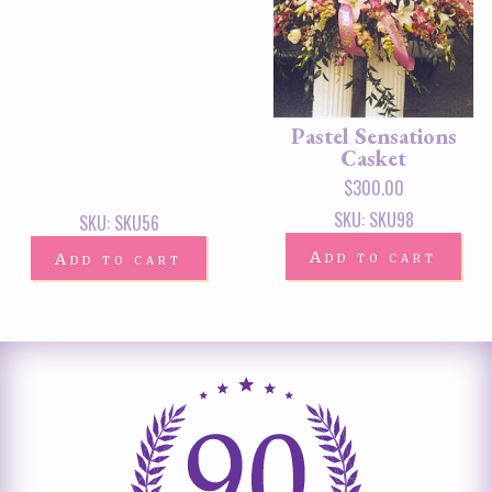
Pastel Sensations
Casket
$
300.00
SKU: SKU98
SKU: SKU56
Add to cart
Add to cart