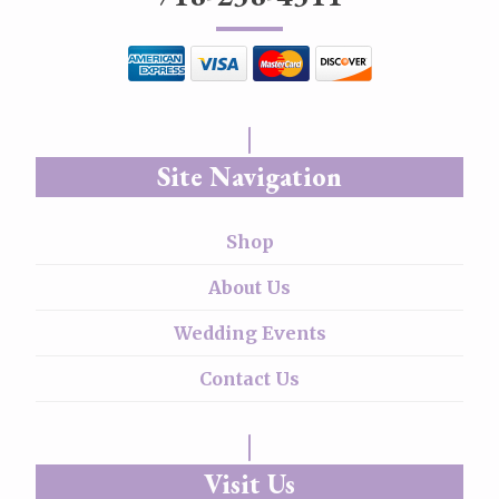
Site Navigation
Shop
About Us
Wedding Events
Contact Us
Visit Us