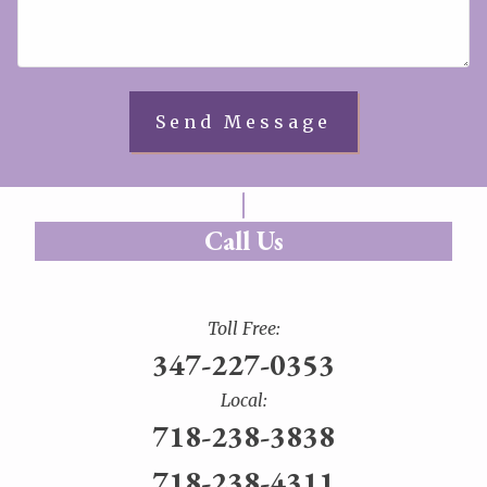
Call Us
Toll Free:
347-227-0353
Local:
718-238-3838
718-238-4311