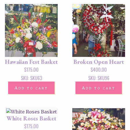
Hawaiian Fest Basket
Broken Open Heart
$
175.00
$
400.00
SKU: SKU63
SKU: SKU96
Add to cart
Add to cart
White Roses Basket
$
175.00