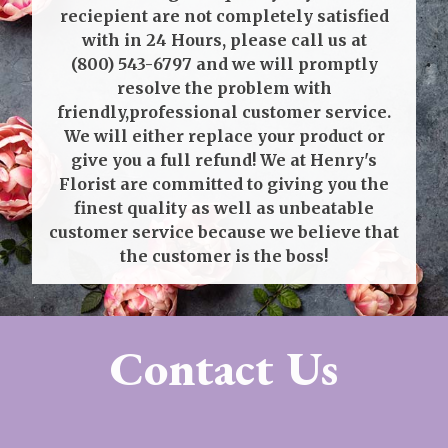
reciepient are not completely satisfied
with in 24 Hours, please call us at
(800) 543-6797
and we will promptly
resolve the problem with
friendly,professional customer service.
We will either replace your product or
give you a full refund! We at Henry's
Florist are committed to giving you the
finest quality as well as unbeatable
customer service because we believe that
the customer is the boss!
Contact Us