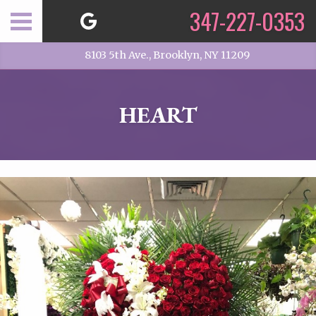
347-227-0353
8103 5th Ave., Brooklyn, NY 11209
HEART