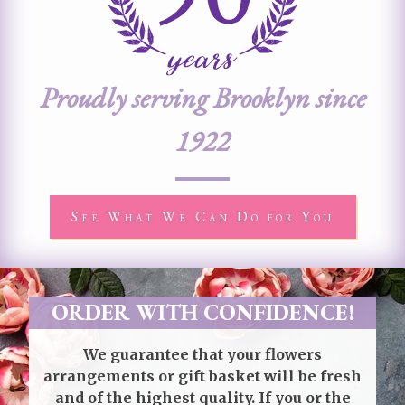
Proudly serving Brooklyn since
1922
See What We Can Do for You
ORDER WITH CONFIDENCE!
We guarantee that your flowers
arrangements or gift basket will be fresh
and of the highest quality. If you or the