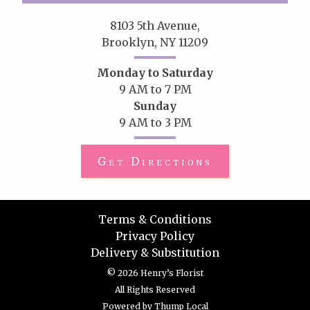
8103 5th Avenue,
Brooklyn, NY 11209
Monday to Saturday
9 AM to 7 PM
Sunday
9 AM to 3 PM
Get Directions
Terms & Conditions
Privacy Policy
Delivery & Substitution
© 2026 Henry’s Florist
All Rights Reserved
Powered by
Thump Local