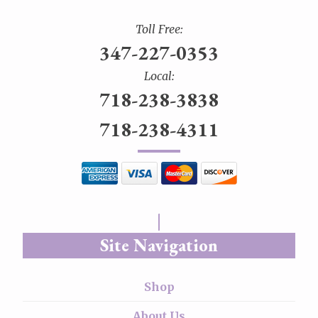
Toll Free:
347-227-0353
Local:
718-238-3838
718-238-4311
Site Navigation
Shop
About Us