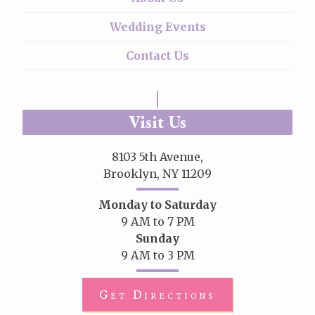
Wedding Events
Contact Us
Visit Us
8103 5th Avenue,
Brooklyn, NY 11209
Monday to Saturday
9 AM to 7 PM
Sunday
9 AM to 3 PM
Get Directions