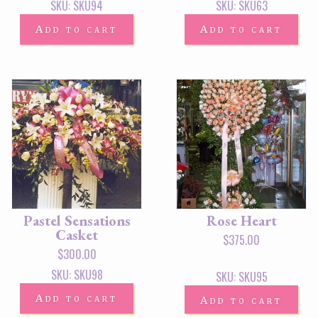
SKU: SKU94
SKU: SKU63
Add to cart
Add to cart
Pastel Sensations
Rose Heart
Casket
$
375.00
$
300.00
SKU: SKU98
SKU: SKU95
Add to cart
Add to cart