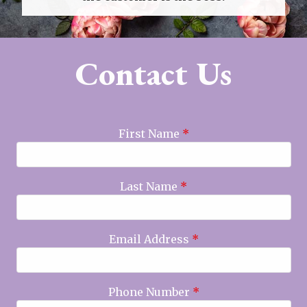
Contact Us
First Name
*
Last Name
*
Email Address
*
Phone Number
*