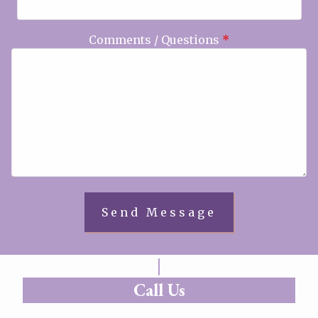
Comments / Questions
*
Call Us