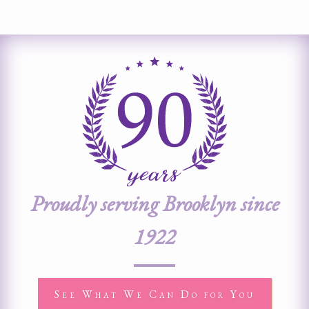
Proudly serving Brooklyn since
1922
See What We Can Do for You