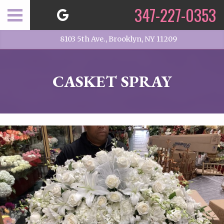
347-227-0353
8103 5th Ave., Brooklyn, NY 11209
CASKET SPRAY