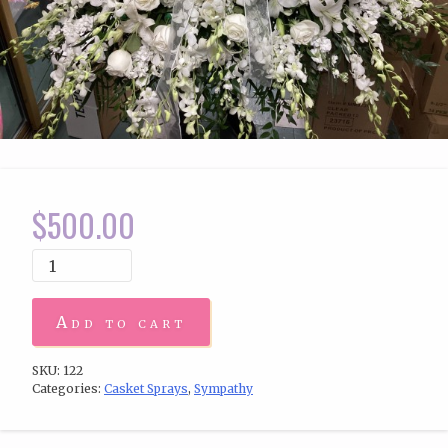
$
500.00
Add to cart
SKU:
122
Categories:
Casket Sprays
,
Sympathy