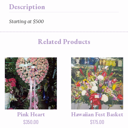
Description
Starting at $500
Related Products
Pink Heart
Hawaiian Fest Basket
$
350.00
$
175.00