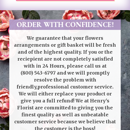
ORDER WITH CONFIDENCE!
We guarantee that your flowers
arrangements or gift basket will be fresh
and of the highest quality. If you or the
reciepient are not completely satisfied
with in 24 Hours, please call us at
(800) 543-6797
and we will promptly
resolve the problem with
friendly,professional customer service.
We will either replace your product or
give you a full refund! We at Henry's
Florist are committed to giving you the
finest quality as well as unbeatable
customer service because we believe that
the customer is the boss!